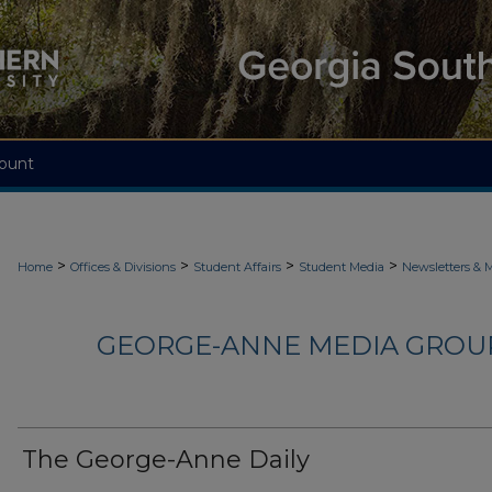
ount
>
>
>
>
Home
Offices & Divisions
Student Affairs
Student Media
Newsletters & 
GEORGE-ANNE MEDIA GROUP
The George-Anne Daily