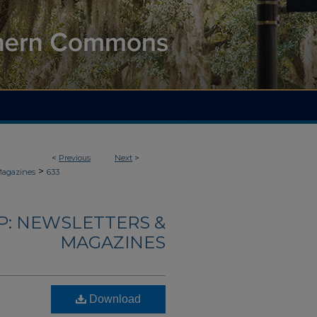
<
Previous
Next
>
>
Magazines
633
: NEWSLETTERS &
MAGAZINES
Download