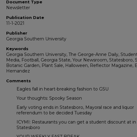
Document Type
Newsletter
Publication Date
11-1-2021
Publisher
Georgia Southern University
Keywords
Georgia Southern University, The George-Anne Daily, Studen
Media, Football, Georgia State, Your Newsroom, Statesboro, S
Botanic Garden, Plant Sale, Halloween, Reflector Magazine, 
Hernandez
Comments
Eagles fall in heart-breaking fashion to GSU
Your thoughts: Spooky Season
Early voting ends in Statesboro, Mayoral race and liquor
referendum to be decided Tuesday
ICYMI: Restaurants you can get a student discount at in
Statesboro
YOUR WEEKLY FAST BREAK