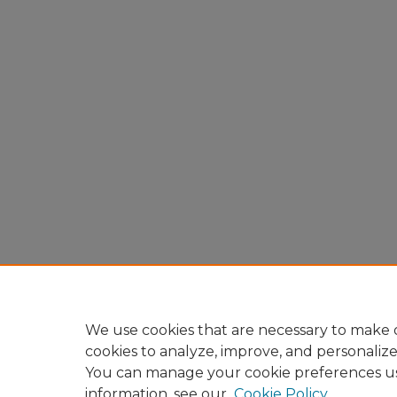
We use cookies that are necessary to make o
cookies to analyze, improve, and personaliz
You can manage your cookie preferences u
information, see our
Cookie Policy