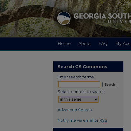
Home
About
FAQ
My Acc
Search GS Commons
Enter search terms:
Select context to search:
Advanced Search
Notify me via email or
RSS