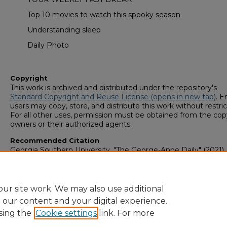
Top 10 movies to watch this spooky season
Understanding sleep
Daily Photo
Copyright
This work is archived and distributed under the repository's
Standard Copyright and Reuse License (opens in new tab)
. E
users may copy, store, and distribute this work without restric
For all other uses, permission must be obtained from the cop
owners or their authorized agents.
Recommended Citation
Georgia Southern University, "The George-Anne Daily" (2021).
George-Anne Media Group: Newsletters & Magazines
. 633.
https://digitalcommons.georgiasouthern.edu/george-anne-
newsletter/633
ur site work. We may also use additional
e our content and your digital experience.
sing the
Cookie settings
link. For more