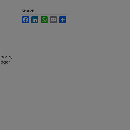
SHARE
Facebook
LinkedIn
WhatsApp
Email
Share
t
ports,
Edgar