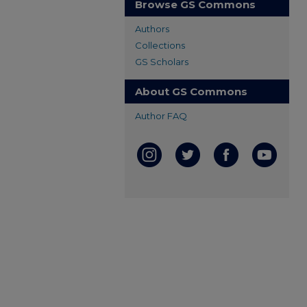
Browse GS Commons
Authors
Collections
GS Scholars
About GS Commons
Author FAQ