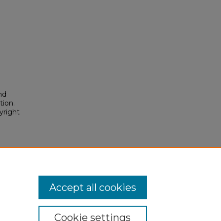
nd
tion.
yright
Accept all cookies
Cookie settings