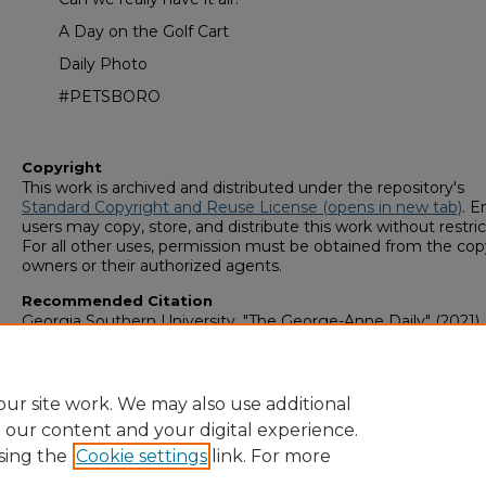
A Day on the Golf Cart
Daily Photo
#PETSBORO
Copyright
This work is archived and distributed under the repository's
Standard Copyright and Reuse License (opens in new tab)
. E
users may copy, store, and distribute this work without restric
For all other uses, permission must be obtained from the cop
owners or their authorized agents.
Recommended Citation
Georgia Southern University, "The George-Anne Daily" (2021).
George-Anne Media Group: Newsletters & Magazines
. 614.
https://digitalcommons.georgiasouthern.edu/george-anne-
newsletter/614
ur site work. We may also use additional
e our content and your digital experience.
sing the
Cookie settings
link. For more