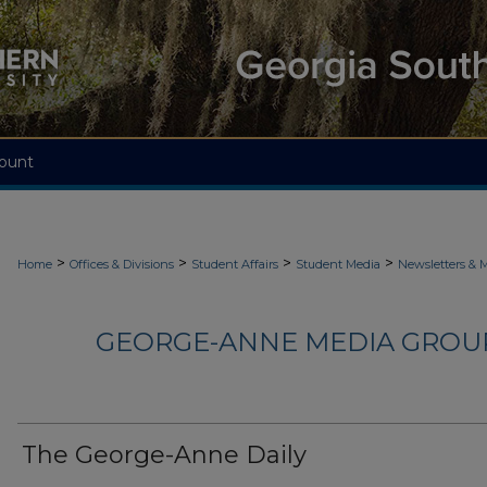
ount
>
>
>
>
Home
Offices & Divisions
Student Affairs
Student Media
Newsletters & 
GEORGE-ANNE MEDIA GROUP
The George-Anne Daily