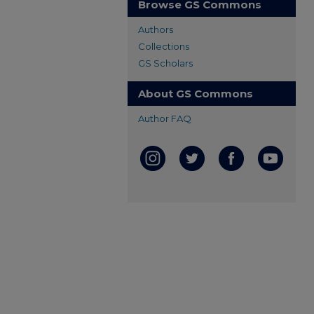
Browse GS Commons
Authors
Collections
GS Scholars
About GS Commons
Author FAQ