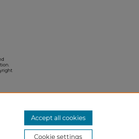
nd
tion.
yright
Accept all cookies
Cookie settings