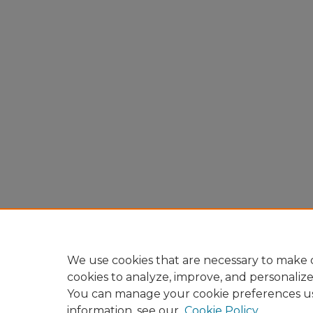
We use cookies that are necessary to make o
cookies to analyze, improve, and personaliz
You can manage your cookie preferences u
information, see our
Cookie Policy