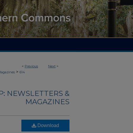
<
Previous
Next
>
>
Magazines
614
: NEWSLETTERS &
MAGAZINES
Download