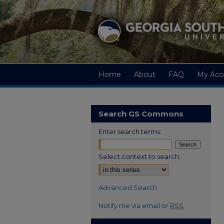
Home
About
FAQ
My Acc
Search GS Commons
Enter search terms:
Select context to search:
Advanced Search
Notify me via email or
RSS