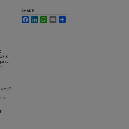
SHARE
Facebook
LinkedIn
WhatsApp
Email
Share
t
Board
jans,
e
t one?
ask
ch