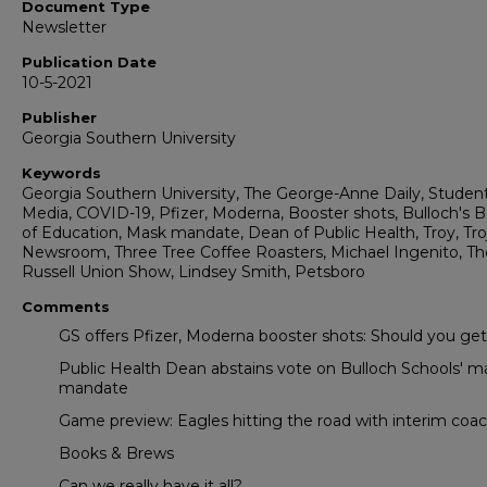
Document Type
Newsletter
Publication Date
10-5-2021
Publisher
Georgia Southern University
Keywords
Georgia Southern University, The George-Anne Daily, Studen
Media, COVID-19, Pfizer, Moderna, Booster shots, Bulloch's 
of Education, Mask mandate, Dean of Public Health, Troy, Tro
Newsroom, Three Tree Coffee Roasters, Michael Ingenito, Th
Russell Union Show, Lindsey Smith, Petsboro
Comments
GS offers Pfizer, Moderna booster shots: Should you ge
Public Health Dean abstains vote on Bulloch Schools' m
mandate
Game preview: Eagles hitting the road with interim coa
Books & Brews
Can we really have it all?