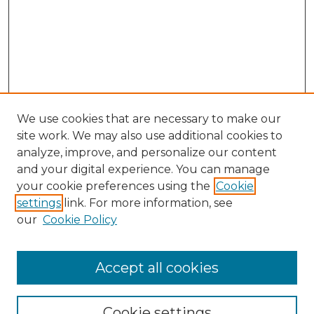
We use cookies that are necessary to make our
site work. We may also use additional cookies to
analyze, improve, and personalize our content
and your digital experience. You can manage
Search GS Commons
your cookie preferences using the
Cookie
settings
link. For more information, see
Enter search terms:
our
Cookie Policy
Accept all cookies
Select context to search:
Cookie settings