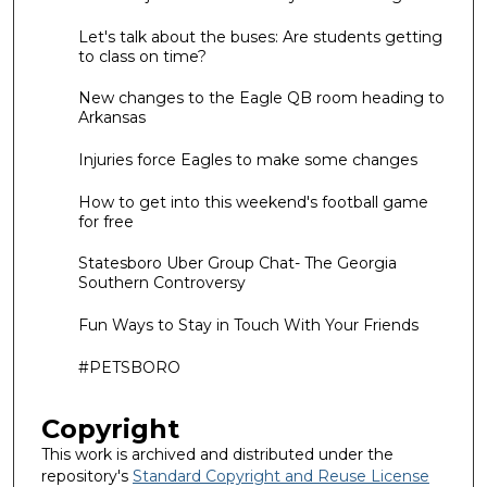
Let's talk about the buses: Are students getting
to class on time?
New changes to the Eagle QB room heading to
Arkansas
Injuries force Eagles to make some changes
How to get into this weekend's football game
for free
Statesboro Uber Group Chat- The Georgia
Southern Controversy
Fun Ways to Stay in Touch With Your Friends
#PETSBORO
Copyright
This work is archived and distributed under the
repository's
Standard Copyright and Reuse License