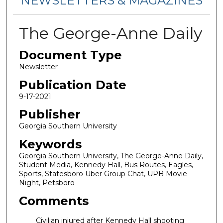
NEWSLETTERS & MAGAZINES
The George-Anne Daily
Document Type
Newsletter
Publication Date
9-17-2021
Publisher
Georgia Southern University
Keywords
Georgia Southern University, The George-Anne Daily,
Student Media, Kennedy Hall, Bus Routes, Eagles,
Sports, Statesboro Uber Group Chat, UPB Movie
Night, Petsboro
Comments
Civilian injured after Kennedy Hall shooting