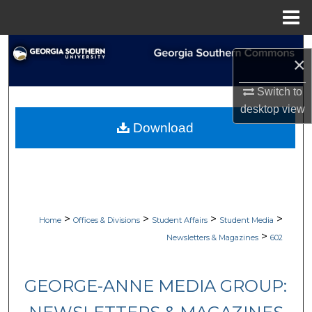
Menu
Home
Search
×
Browse Collections
Switch to
desktop
view
My Account
Download
About
Digital Commons Network™
>
>
>
>
Home
Offices & Divisions
Student Affairs
Student Media
>
Newsletters & Magazines
602
GEORGE-ANNE MEDIA GROUP: