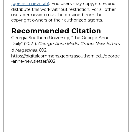
(opens in new tab)
. End users may copy, store, and
distribute this work without restriction. For all other
uses, permission must be obtained from the
copyright owners or their authorized agents.
Recommended Citation
Georgia Southern University, "The George-Anne
Daily" (2021).
George-Anne Media Group: Newsletters
& Magazines
. 602.
https://digitalcommons.georgiasouthern.edu/george
-anne-newsletter/602