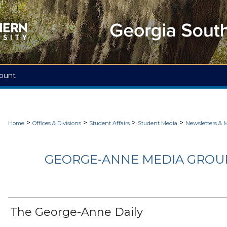
ount
>
>
>
>
Home
Offices & Divisions
Student Affairs
Student Media
Newsletters & 
GEORGE-ANNE MEDIA GROUP
The George-Anne Daily