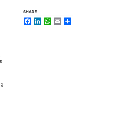
SHARE
Facebook
LinkedIn
WhatsApp
Email
Share
t
s
19