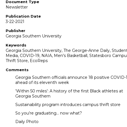
Document Type
Newsletter
Publication Date
3-22-2021
Publisher
Georgia Southern University
Keywords
Georgia Southern University, The George-Anne Daily, Studen
Media, COVID-19, NAIA, Men's Basketball, Statesboro Campu
Thrift Store, EcoReps
Comments
Georgia Southern officials announce 18 positive COVID-
ahead of its eleventh week
‘Within 50 miles’: A history of the first Black athletes at
Georgia Southern
Sustainability program introduces campus thrift store
So you’re graduating… now what?
Daily Photo