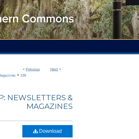
<
Previous
Next
>
>
Magazines
539
: NEWSLETTERS &
MAGAZINES
Download