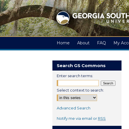
Home
About
FAQ
My Acc
Search GS Commons
Enter search terms:
Select context to search:
Advanced Search
Notify me via email or
RSS