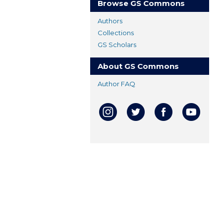
Browse GS Commons
Authors
Collections
GS Scholars
About GS Commons
Author FAQ