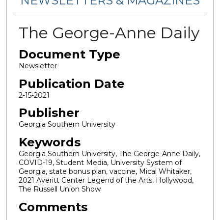
NEWSLETTERS & MAGAZINES
The George-Anne Daily
Document Type
Newsletter
Publication Date
2-15-2021
Publisher
Georgia Southern University
Keywords
Georgia Southern University, The George-Anne Daily,
COVID-19, Student Media, University System of
Georgia, state bonus plan, vaccine, Mical Whitaker,
2021 Averitt Center Legend of the Arts, Hollywood,
The Russell Union Show
Comments