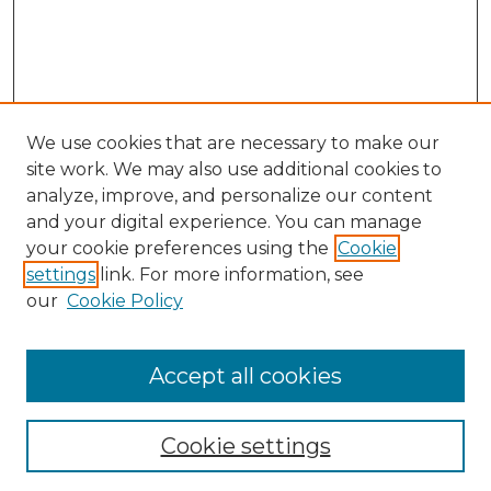
We use cookies that are necessary to make our
site work. We may also use additional cookies to
analyze, improve, and personalize our content
and your digital experience. You can manage
Search GS Commons
your cookie preferences using the
Cookie
settings
link. For more information, see
Enter search terms:
our
Cookie Policy
Accept all cookies
Select context to search:
Cookie settings
Advanced Search