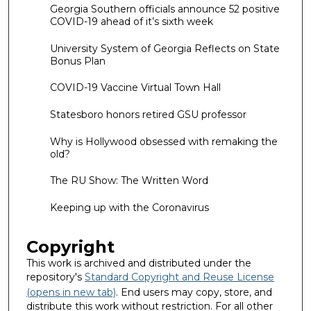
Georgia Southern officials announce 52 positive
COVID-19 ahead of it’s sixth week
University System of Georgia Reflects on State
Bonus Plan
COVID-19 Vaccine Virtual Town Hall
Statesboro honors retired GSU professor
Why is Hollywood obsessed with remaking the
old?
The RU Show: The Written Word
Keeping up with the Coronavirus
Copyright
This work is archived and distributed under the
repository's
Standard Copyright and Reuse License
(opens in new tab)
. End users may copy, store, and
distribute this work without restriction. For all other