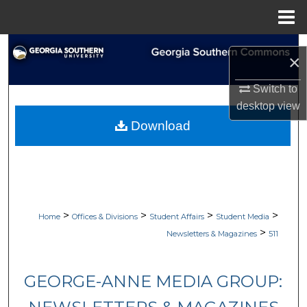
Menu
Home
Search
×
Browse Collections
Switch to
desktop
view
My Account
Download
About
Digital Commons Network™
>
>
>
>
Home
Offices & Divisions
Student Affairs
Student Media
>
Newsletters & Magazines
511
GEORGE-ANNE MEDIA GROUP: