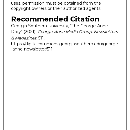
uses, permission must be obtained from the
copyright owners or their authorized agents.
Recommended Citation
Georgia Southern University, "The George-Anne
Daily" (2021).
George-Anne Media Group: Newsletters
& Magazines
. 511.
https://digitalcommons.georgiasouthern.edu/george
-anne-newsletter/511