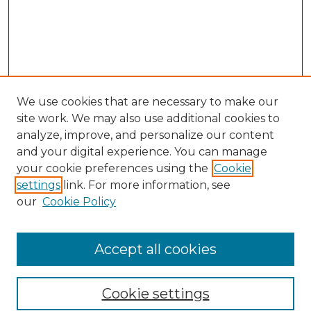
We use cookies that are necessary to make our
site work. We may also use additional cookies to
analyze, improve, and personalize our content
and your digital experience. You can manage
Search GS Commons
your cookie preferences using the
Cookie
settings
link. For more information, see
Enter search terms:
our
Cookie Policy
Accept all cookies
Select context to search:
Cookie settings
Advanced Search