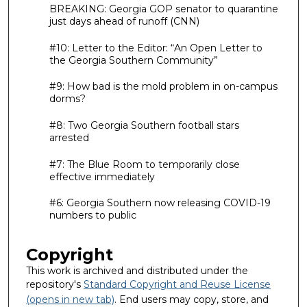
BREAKING: Georgia GOP senator to quarantine
just days ahead of runoff (CNN)
#10: Letter to the Editor: “An Open Letter to
the Georgia Southern Community”
#9: How bad is the mold problem in on-campus
dorms?
#8: Two Georgia Southern football stars
arrested
#7: The Blue Room to temporarily close
effective immediately
#6: Georgia Southern now releasing COVID-19
numbers to public
Copyright
This work is archived and distributed under the
repository's
Standard Copyright and Reuse License
(opens in new tab)
. End users may copy, store, and