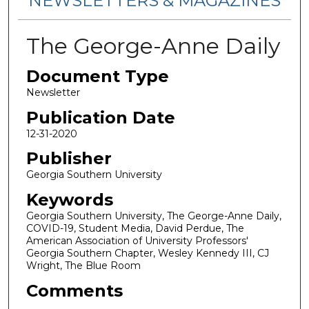
NEWSLETTERS & MAGAZINES
The George-Anne Daily
Document Type
Newsletter
Publication Date
12-31-2020
Publisher
Georgia Southern University
Keywords
Georgia Southern University, The George-Anne Daily,
COVID-19, Student Media, David Perdue, The
American Association of University Professors'
Georgia Southern Chapter, Wesley Kennedy III, CJ
Wright, The Blue Room
Comments