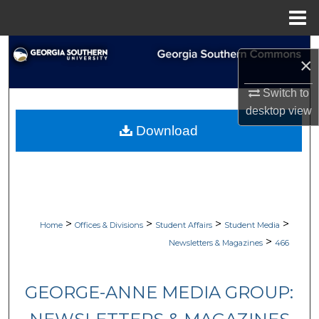
Menu
Home
Search
×
Browse Collections
Switch to
desktop
view
My Account
Download
About
Digital Commons Network™
>
>
>
>
Home
Offices & Divisions
Student Affairs
Student Media
>
Newsletters & Magazines
466
GEORGE-ANNE MEDIA GROUP: