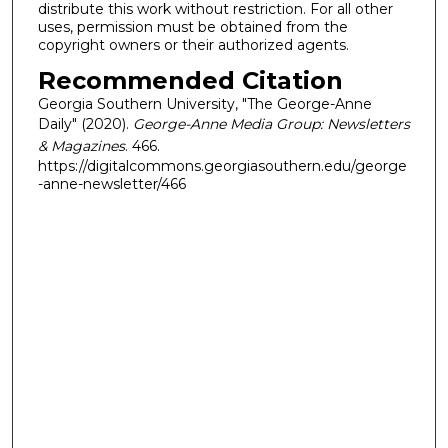
distribute this work without restriction. For all other
uses, permission must be obtained from the
copyright owners or their authorized agents.
Recommended Citation
Georgia Southern University, "The George-Anne
Daily" (2020).
George-Anne Media Group: Newsletters
& Magazines
. 466.
https://digitalcommons.georgiasouthern.edu/george
-anne-newsletter/466