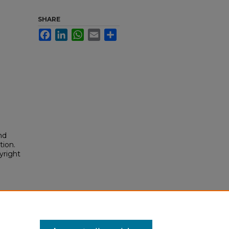
SHARE
Facebook
LinkedIn
WhatsApp
Email
Share
nd
tion.
yright