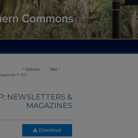
<
Previous
Next
>
>
Magazines
1313
: NEWSLETTERS &
MAGAZINES
Download