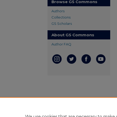
Browse GS Commons
Authors
Collections
GS Scholars
About GS Commons
Author FAQ
We use cookies that are necessary to make o