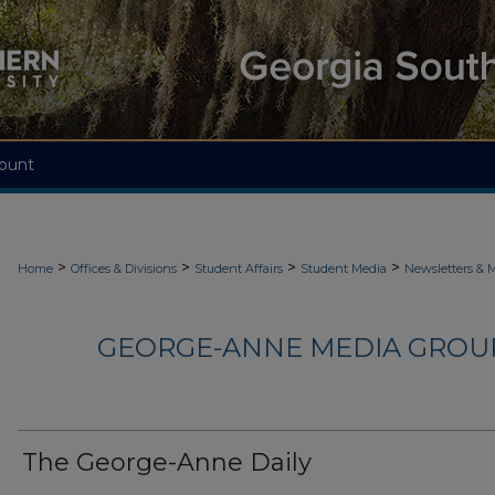
ount
>
>
>
>
Home
Offices & Divisions
Student Affairs
Student Media
Newsletters & 
GEORGE-ANNE MEDIA GROUP
The George-Anne Daily