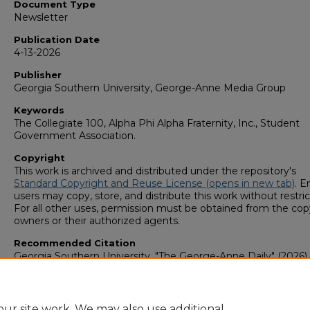
Document Type
Newsletter
Publication Date
4-13-2026
Publisher
Georgia Southern University, George-Anne Media Group
Keywords
The Collegiate 100, Alpha Phi Alpha Fraternity, Inc., Student
Government Association.
Copyright
This work is archived and distributed under the repository's
Standard Copyright and Reuse License (opens in new tab)
. E
users may copy, store, and distribute this work without restric
For all other uses, permission must be obtained from the cop
owners or their authorized agents.
Recommended Citation
Georgia Southern University, "The George-Anne Daily" (2026).
George-Anne Media Group: Newsletters & Magazines
. 1313.
https://digitalcommons.georgiasouthern.edu/george-anne-
newsletter/1313
ur site work. We may also use additional