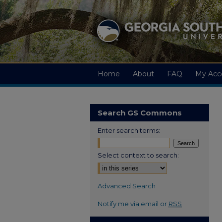
Home
About
FAQ
My Acc
Search GS Commons
Enter search terms:
Select context to search:
Advanced Search
Notify me via email or
RSS