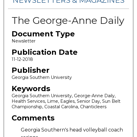
NEWSLETTERS & MAGAZINES
The George-Anne Daily
Document Type
Newsletter
Publication Date
11-12-2018
Publisher
Georgia Southern University
Keywords
Georgia Southern University, George-Anne Daily,
Health Services, Lime, Eagles, Senior Day, Sun Belt
Championship, Coastal Carolina, Chanticleers
Comments
Georgia Southern's head volleyball coach