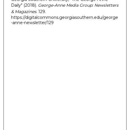
Daily" (2018).
George-Anne Media Group: Newsletters
& Magazines
. 129.
https://digitalcommons.georgiasouthern.edu/george
-anne-newsletter/129