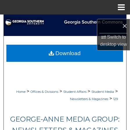
Menu
Home
Search
×
Browse Collections
Switch to
desktop
view
My Account
Download
About
Digital Commons Network™
>
>
>
>
Home
Offices & Divisions
Student Affairs
Student Media
>
Newsletters & Magazines
129
GEORGE-ANNE MEDIA GROUP: