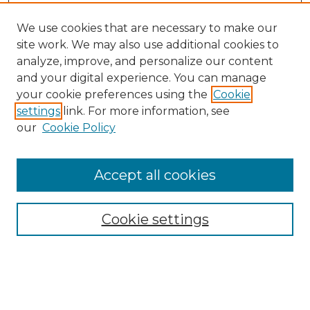
We use cookies that are necessary to make our
site work. We may also use additional cookies to
analyze, improve, and personalize our content
and your digital experience. You can manage
Search GS Commons
your cookie preferences using the
Cookie
settings
link. For more information, see
Enter search terms:
our
Cookie Policy
Accept all cookies
Select context to search:
Cookie settings
Advanced Search
Notify me via email or
RSS
Browse GS Commons
Authors