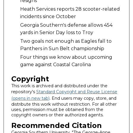
resigns
Heath Services reports 28 scooter-related
incidents since October
Georgia Southern's defense allows 454
yards in Senior Day loss to Troy
Two goals not enough as Eagles fall to
Panthers in Sun Belt championship
Four things we know about upcoming
game against Coastal Carolina
Copyright
This work is archived and distributed under the
repository's
Standard Copyright and Reuse License
(opens in new tab)
. End users may copy, store, and
distribute this work without restriction. For all other
uses, permission must be obtained from the
copyright owners or their authorized agents.
Recommended Citation
Georgia Southern University, "The George-Anne