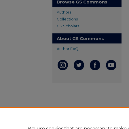
Browse GS Commons
Authors
Collections
GS Scholars
About GS Commons
Author FAQ
We use cookies that are necessary to make o