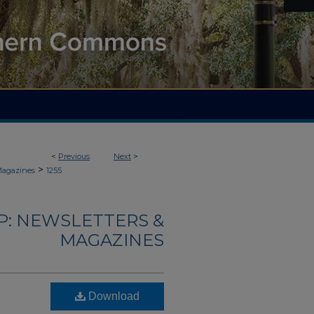
<
Previous
Next
>
>
Magazines
1255
: NEWSLETTERS &
MAGAZINES
Download