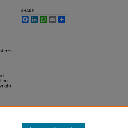
SHARE
Facebook
LinkedIn
WhatsApp
Email
Share
ystems
nd
tion.
yright