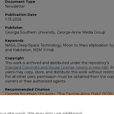
Document Type
Newsletter
Publication Date
1-13-2026
Publisher
Georgia Southern University, George-Anne Media Group
Keywords
NASA, Deep-Space Technology, Moon to Mars eXploration S
and Habitation, M2M X-Hab
Copyright
This work is archived and distributed under the repository's
Standard Copyright and Reuse License (opens in new tab)
. E
users may copy, store, and distribute this work without restric
For all other uses, permission must be obtained from the cop
owners or their authorized agents.
Recommended Citation
Georgia Southern University, "The George-Anne Daily" (2026).
George-Anne Media Group: Newsletters & Magazines
. 1255.
https://digitalcommons.georgiasouthern.edu/george-anne-
newsletter/1255
ur site work. We may also use additional