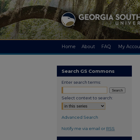
Home
About
FAQ
My Accou
Search GS Commons
Enter search terms:
Select context to search:
Advanced Search
Notify me via email or
RSS