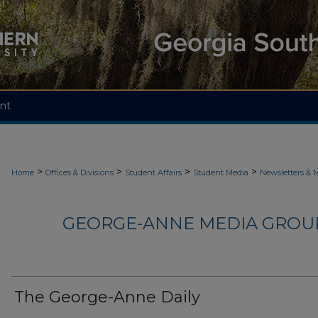
nt
>
>
>
>
Home
Offices & Divisions
Student Affairs
Student Media
Newsletters & 
GEORGE-ANNE MEDIA GROUP
The George-Anne Daily