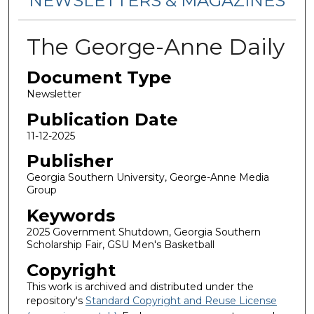
NEWSLETTERS & MAGAZINES
The George-Anne Daily
Document Type
Newsletter
Publication Date
11-12-2025
Publisher
Georgia Southern University, George-Anne Media
Group
Keywords
2025 Government Shutdown, Georgia Southern
Scholarship Fair, GSU Men's Basketball
Copyright
This work is archived and distributed under the
repository's
Standard Copyright and Reuse License