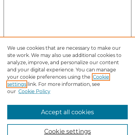
We use cookies that are necessary to make our
site work. We may also use additional cookies to
analyze, improve, and personalize our content
and your digital experience. You can manage
Search GS Commons
your cookie preferences using the
Cookie
settings
link. For more information, see
Enter search terms:
our
Cookie Policy
Accept all cookies
Select context to search:
Cookie settings