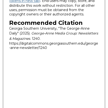
(opens in new tab)
. End users may copy, store, and
distribute this work without restriction. For all other
uses, permission must be obtained from the
copyright owners or their authorized agents.
Recommended Citation
Georgia Southern University, "The George-Anne
Daily" (2025).
George-Anne Media Group: Newsletters
& Magazines
. 1240.
https://digitalcommons.georgiasouthern.edu/george
-anne-newsletter/1240