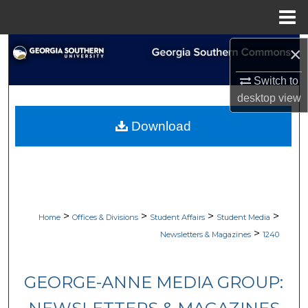
Menu
Home
Search
×
Switch to
Browse Collections
desktop
view
My Account
Download
About
Digital Commons Network™
>
>
>
>
Home
Offices & Divisions
Student Affairs
Student Media
>
Newsletters & Magazines
1240
GEORGE-ANNE MEDIA GROUP: