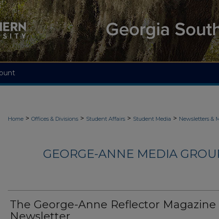
ount
>
>
>
>
Home
Offices & Divisions
Student Affairs
Student Media
Newsletters & 
GEORGE-ANNE MEDIA GROUP
The George-Anne Reflector Magazine
Newsletter