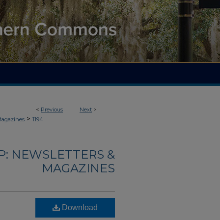
<
Previous
Next
>
>
Magazines
1194
: NEWSLETTERS &
MAGAZINES
Download