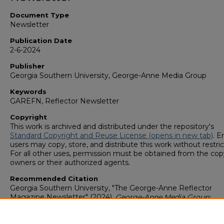
Document Type
Newsletter
Publication Date
2-6-2024
Publisher
Georgia Southern University, George-Anne Media Group
Keywords
GAREFN, Reflector Newsletter
Copyright
This work is archived and distributed under the repository's
Standard Copyright and Reuse License (opens in new tab)
. E
users may copy, store, and distribute this work without restric
For all other uses, permission must be obtained from the cop
owners or their authorized agents.
Recommended Citation
Georgia Southern University, "The George-Anne Reflector
Magazine Newsletter" (2024).
George-Anne Media Group:
Newsletters & Magazines
. 1194.
https://digitalcommons.georgiasouthern.edu/george-anne-