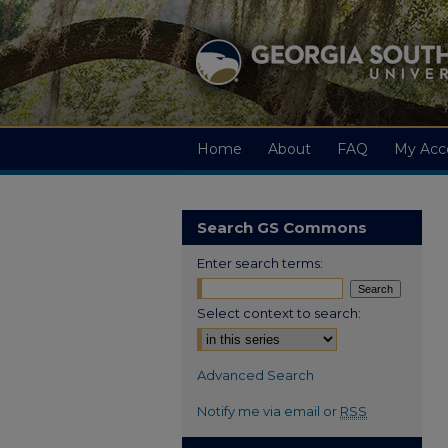
Home
About
FAQ
My Acc
Search GS Commons
Enter search terms:
Select context to search:
Advanced Search
Notify me via email or
RSS