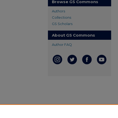
Browse GS Commons
Authors
Collections
GS Scholars
About GS Commons
Author FAQ