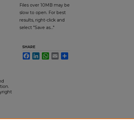
Files over 10MB may be
slow to open. For best
results, right-click and
select "Save as..."
SHARE
Facebook
LinkedIn
WhatsApp
Email
Share
nd
tion.
yright