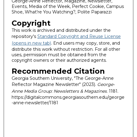
George-Anne Reflector, Magazine, Newsletter,
Events, Media of the Week, Perfect Cookie, Campus
Shoe, What're You Watching?, Polite Paparazzi
Copyright
This work is archived and distributed under the
repository's
Standard Copyright and Reuse License
(opens in new tab)
. End users may copy, store, and
distribute this work without restriction. For all other
uses, permission must be obtained from the
copyright owners or their authorized agents.
Recommended Citation
Georgia Southern University, "The George-Anne
Reflector Magazine Newsletter" (2023).
George-
Anne Media Group: Newsletters & Magazines
. 1181.
https://digitalcommons.georgiasouthern.edu/george
-anne-newsletter/1181