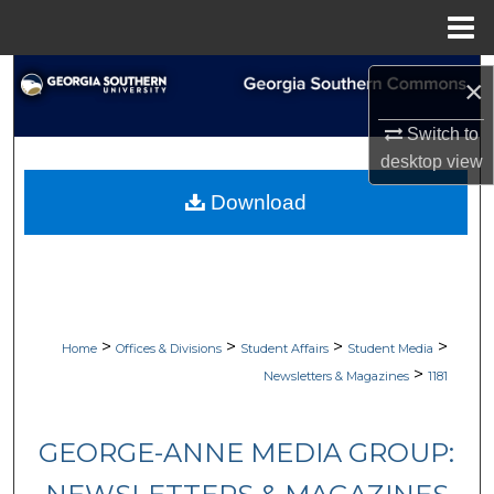
Menu
Home
Search
×
Browse Collections
Switch to
desktop
view
My Account
Download
About
Digital Commons Network™
>
>
>
>
Home
Offices & Divisions
Student Affairs
Student Media
>
Newsletters & Magazines
1181
GEORGE-ANNE MEDIA GROUP: