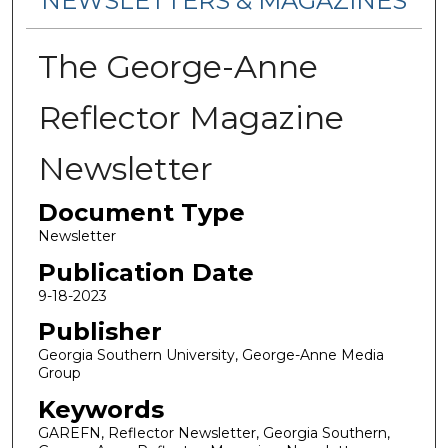
NEWSLETTERS & MAGAZINES
The George-Anne
Reflector Magazine
Newsletter
Document Type
Newsletter
Publication Date
9-18-2023
Publisher
Georgia Southern University, George-Anne Media
Group
Keywords
GAREFN, Reflector Newsletter, Georgia Southern,