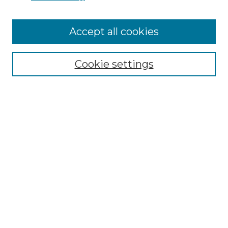
Accept all cookies
Select context to search:
Cookie settings
Advanced Search
Notify me via email or
RSS
Browse GS Commons
Authors
Collections
GS Scholars
About GS Commons
Author FAQ