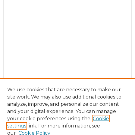
We use cookies that are necessary to make our
site work. We may also use additional cookies to
analyze, improve, and personalize our content
and your digital experience. You can manage
Search GS Commons
your cookie preferences using the
Cookie
settings
link. For more information, see
Enter search terms:
our
Cookie Policy