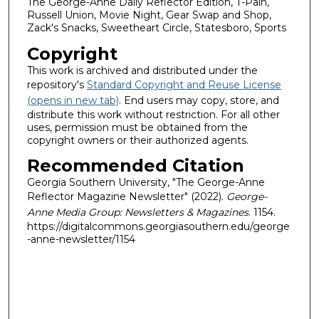
The George-Anne Daily Reflector Edition, T-Pain,
Russell Union, Movie Night, Gear Swap and Shop,
Zack's Snacks, Sweetheart Circle, Statesboro, Sports
Copyright
This work is archived and distributed under the
repository's
Standard Copyright and Reuse License
(opens in new tab)
. End users may copy, store, and
distribute this work without restriction. For all other
uses, permission must be obtained from the
copyright owners or their authorized agents.
Recommended Citation
Georgia Southern University, "The George-Anne
Reflector Magazine Newsletter" (2022).
George-
Anne Media Group: Newsletters & Magazines
. 1154.
https://digitalcommons.georgiasouthern.edu/george
-anne-newsletter/1154