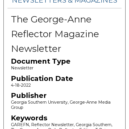
NEWSLETTERS & MAGAZINES
The George-Anne
Reflector Magazine
Newsletter
Document Type
Newsletter
Publication Date
4-18-2022
Publisher
Georgia Southern University, George-Anne Media
Group
Keywords
GAREFN, Reflector Newsletter, Georgia Southern,