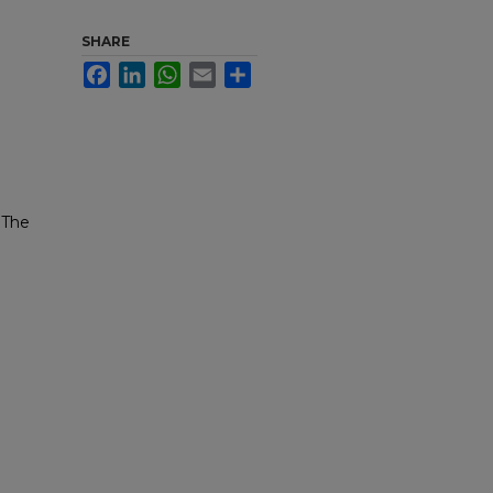
SHARE
Facebook
LinkedIn
WhatsApp
Email
Share
 The