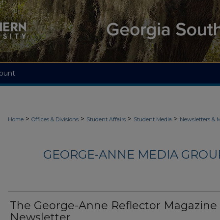
ount
>
>
>
>
Home
Offices & Divisions
Student Affairs
Student Media
Newsletters & 
GEORGE-ANNE MEDIA GROUP
The George-Anne Reflector Magazine
Newsletter