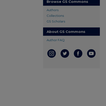
Browse GS Commons
Authors
Collections
GS Scholars
About GS Commons
Author FAQ