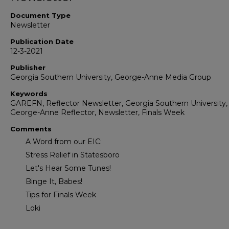
Document Type
Newsletter
Publication Date
12-3-2021
Publisher
Georgia Southern University, George-Anne Media Group
Keywords
GAREFN, Reflector Newsletter, Georgia Southern University,
George-Anne Reflector, Newsletter, Finals Week
Comments
A Word from our EIC:
Stress Relief in Statesboro
Let's Hear Some Tunes!
Binge It, Babes!
Tips for Finals Week
Loki