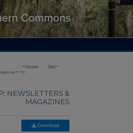
<
Previous
Next
>
>
Magazines
1151
: NEWSLETTERS &
MAGAZINES
Download