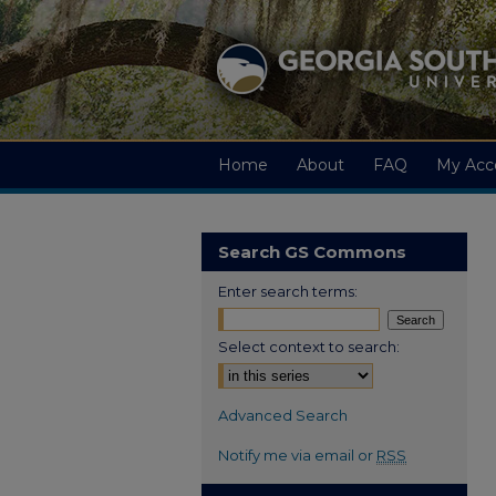
Home
About
FAQ
My Acc
Search GS Commons
Enter search terms:
Select context to search:
Advanced Search
Notify me via email or
RSS