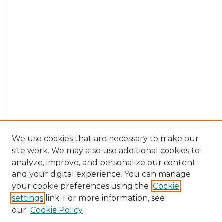
We use cookies that are necessary to make our
site work. We may also use additional cookies to
analyze, improve, and personalize our content
and your digital experience. You can manage
Search GS Commons
your cookie preferences using the
Cookie
settings
link. For more information, see
Enter search terms:
our
Cookie Policy