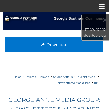
Menu
Home
Search
×
Browse Collections
Switch to
desktop
view
My Account
Download
About
Digital Commons Network™
>
>
>
>
Home
Offices & Divisions
Student Affairs
Student Media
>
Newsletters & Magazines
1114
GEORGE-ANNE MEDIA GROUP: