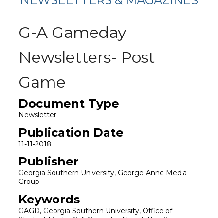
NEWSLETTERS & MAGAZINES
G-A Gameday
Newsletters- Post
Game
Document Type
Newsletter
Publication Date
11-11-2018
Publisher
Georgia Southern University, George-Anne Media
Group
Keywords
GAGD, Georgia Southern University, Office of