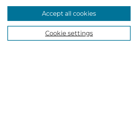
Accept all cookies
Select context to search:
Cookie settings
Advanced Search
Notify me via email or
RSS
Browse GS Commons
Authors
Collections
GS Scholars
About GS Commons
Author FAQ