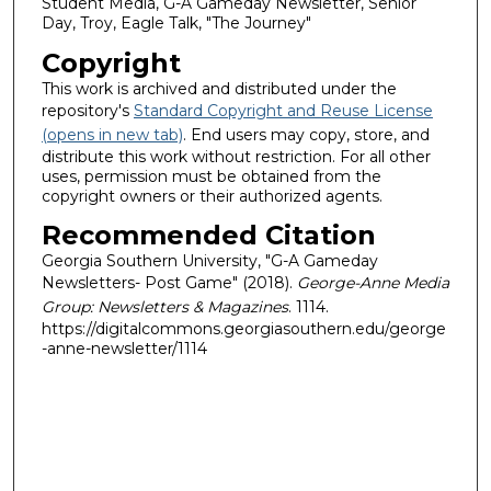
Student Media, G-A Gameday Newsletter, Senior
Day, Troy, Eagle Talk, "The Journey"
Copyright
This work is archived and distributed under the
repository's
Standard Copyright and Reuse License
(opens in new tab)
. End users may copy, store, and
distribute this work without restriction. For all other
uses, permission must be obtained from the
copyright owners or their authorized agents.
Recommended Citation
Georgia Southern University, "G-A Gameday
Newsletters- Post Game" (2018).
George-Anne Media
Group: Newsletters & Magazines
. 1114.
https://digitalcommons.georgiasouthern.edu/george
-anne-newsletter/1114