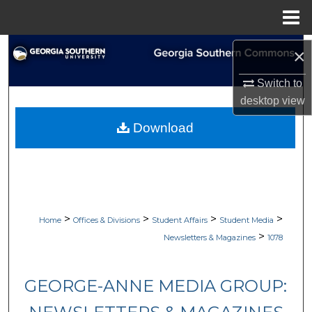
Menu
Home
Search
×
Browse Collections
Switch to
desktop
view
My Account
Download
About
Digital Commons Network™
>
>
>
>
Home
Offices & Divisions
Student Affairs
Student Media
>
Newsletters & Magazines
1078
GEORGE-ANNE MEDIA GROUP: