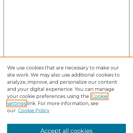
We use cookies that are necessary to make our
site work. We may also use additional cookies to
analyze, improve, and personalize our content
and your digital experience. You can manage
Search GS Commons
your cookie preferences using the
Cookie
settings
link. For more information, see
Enter search terms:
our
Cookie Policy
Accept all cookies