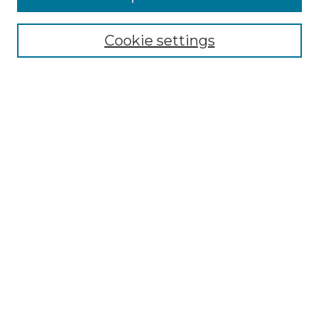
Select context to search:
Cookie settings
Advanced Search
Notify me via email or
RSS
Browse GS Commons
Authors
Collections
GS Scholars
About GS Commons
Author FAQ