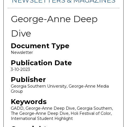
NEWSLETTERS & MAGAZINES
George-Anne Deep
Dive
Document Type
Newsletter
Publication Date
3-10-2023
Publisher
Georgia Southern University, George-Anne Media
Group
Keywords
GADD, George-Anne Deep Dive, Georgia Southern,
The George-Anne Deep Dive, Holi Festival of Color,
International Student Highlight