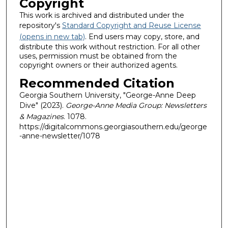
Copyright
This work is archived and distributed under the
repository's
Standard Copyright and Reuse License
(opens in new tab)
. End users may copy, store, and
distribute this work without restriction. For all other
uses, permission must be obtained from the
copyright owners or their authorized agents.
Recommended Citation
Georgia Southern University, "George-Anne Deep
Dive" (2023).
George-Anne Media Group: Newsletters
& Magazines
. 1078.
https://digitalcommons.georgiasouthern.edu/george
-anne-newsletter/1078