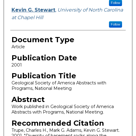
Follow
Kevin G. Stewart
,
University of North Carolina
at Chapel Hill
Follow
Document Type
Article
Publication Date
2001
Publication Title
Geological Society of America Abstracts with
Programs, National Meeting
Abstract
Work published in Geological Society of America
Abstracts with Programs, National Meeting.
Recommended Citation
Trupe, Charles H., Mark G. Adams, Kevin G. Stewart.
2001. "Diversity of basement rocks along the