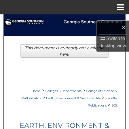
Menu
Home
Search
×
Browse Collections
Switch to
desktop
view
This document is currently not available
My Account
here.
About
Digital Commons Network™
>
>
Home
Colleges & Departments
College of Science &
>
>
Mathematics
Earth, Environment & Sustainability
Faculty
>
Publications
205
EARTH, ENVIRONMENT &