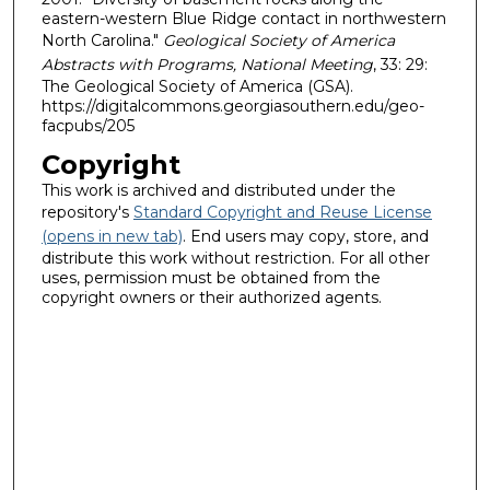
eastern-western Blue Ridge contact in northwestern
North Carolina."
Geological Society of America
Abstracts with Programs, National Meeting
, 33: 29:
The Geological Society of America (GSA).
https://digitalcommons.georgiasouthern.edu/geo-
facpubs/205
Copyright
This work is archived and distributed under the
repository's
Standard Copyright and Reuse License
(opens in new tab)
. End users may copy, store, and
distribute this work without restriction. For all other
uses, permission must be obtained from the
copyright owners or their authorized agents.