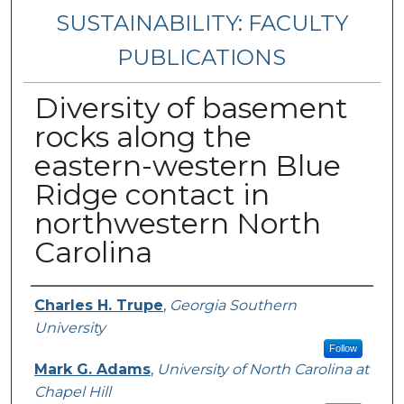
SUSTAINABILITY: FACULTY
PUBLICATIONS
Diversity of basement
rocks along the
eastern-western Blue
Ridge contact in
northwestern North
Carolina
Authors
Charles H. Trupe
,
Georgia Southern
University
Follow
Mark G. Adams
,
University of North Carolina at
Chapel Hill