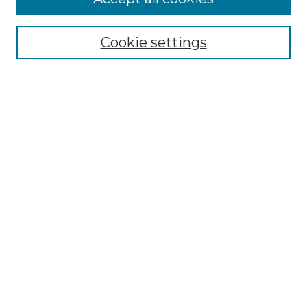
Select context to search:
Cookie settings
Advanced Search
Notify me via email or
RSS
Browse GS Commons
Authors
Collections
GS Scholars
About GS Commons
Author FAQ