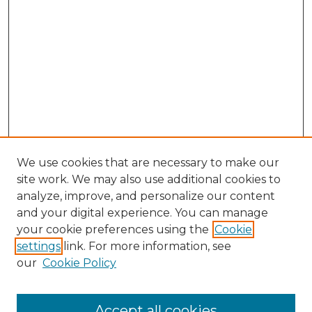
We use cookies that are necessary to make our
site work. We may also use additional cookies to
analyze, improve, and personalize our content
and your digital experience. You can manage
Search GS Commons
your cookie preferences using the
Cookie
settings
link. For more information, see
Enter search terms:
our
Cookie Policy
Accept all cookies