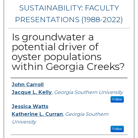
SUSTAINABILITY: FACULTY
PRESENTATIONS (1988-2022)
Is groundwater a
potential driver of
oyster populations
within Georgia Creeks?
Presenters/Authors
John Carroll
Jacque L. Kelly
,
Georgia Southern University
Follow
Jessica Watts
Katherine L. Curran
,
Georgia Southern
University
Follow