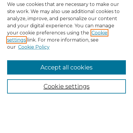
We use cookies that are necessary to make our
site work. We may also use additional cookies to
analyze, improve, and personalize our content
and your digital experience. You can manage
Search GS Commons
your cookie preferences using the
Cookie
settings
link. For more information, see
Enter search terms:
our
Cookie Policy
Accept all cookies
Select context to search:
Cookie settings
Advanced Search
Notify me via email or
RSS
Browse GS Commons
Authors
Collections