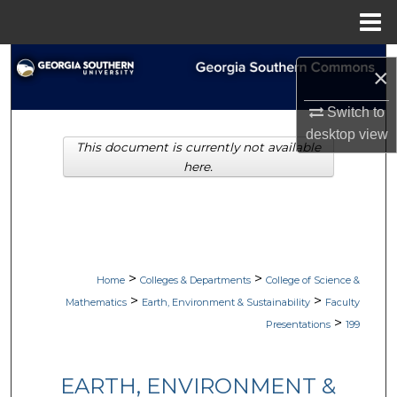
Menu
Home
Search
×
Browse Collections
Switch to
desktop
view
This document is currently not available
My Account
here.
About
Digital Commons Network™
>
>
Home
Colleges & Departments
College of Science &
>
>
Mathematics
Earth, Environment & Sustainability
Faculty
>
Presentations
199
EARTH, ENVIRONMENT &