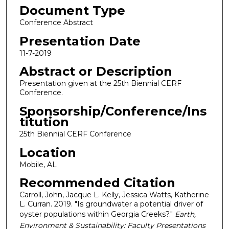
Document Type
Conference Abstract
Presentation Date
11-7-2019
Abstract or Description
Presentation given at the 25th Biennial CERF
Conference.
Sponsorship/Conference/Ins
titution
25th Biennial CERF Conference
Location
Mobile, AL
Recommended Citation
Carroll, John, Jacque L. Kelly, Jessica Watts, Katherine
L. Curran. 2019. "Is groundwater a potential driver of
oyster populations within Georgia Creeks?."
Earth,
Environment & Sustainability: Faculty Presentations