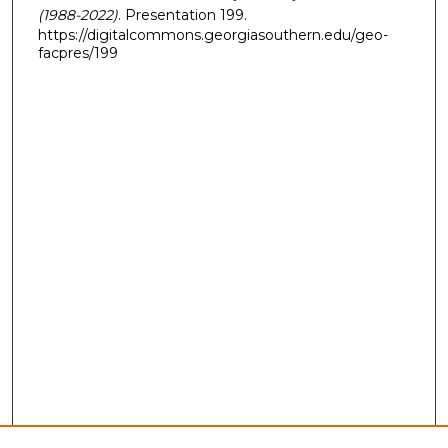
(1988-2022)
. Presentation 199.
https://digitalcommons.georgiasouthern.edu/geo-
facpres/199