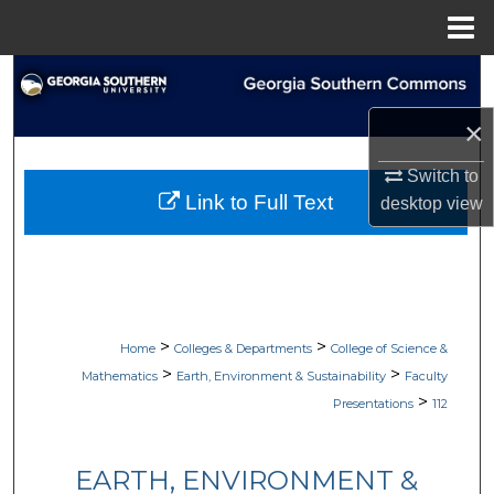
Menu
Home
Search
×
Browse Collections
Switch to
My Account
Link to Full Text
desktop
view
About
Digital Commons Network™
>
>
Home
Colleges & Departments
College of Science &
>
>
Mathematics
Earth, Environment & Sustainability
Faculty
>
Presentations
112
EARTH, ENVIRONMENT &