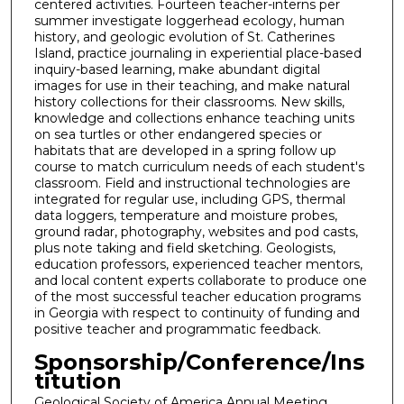
centered activities. Fourteen teacher-interns per
summer investigate loggerhead ecology, human
history, and geologic evolution of St. Catherines
Island, practice journaling in experiential place-based
inquiry-based learning, make abundant digital
images for use in their teaching, and make natural
history collections for their classrooms. New skills,
knowledge and collections enhance teaching units
on sea turtles or other endangered species or
habitats that are developed in a spring follow up
course to match curriculum needs of each student's
classroom. Field and instructional technologies are
integrated for regular use, including GPS, thermal
data loggers, temperature and moisture probes,
ground radar, photography, websites and pod casts,
plus note taking and field sketching. Geologists,
education professors, experienced teacher mentors,
and local content experts collaborate to produce one
of the most successful teacher education programs
in Georgia with respect to continuity of funding and
positive teacher and programmatic feedback.
Sponsorship/Conference/Ins
titution
Geological Society of America Annual Meeting