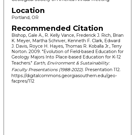
Location
Portland, OR
Recommended Citation
Bishop, Gale A., R. Kelly Vance, Frederick J. Rich, Brian
K. Meyer, Martha Schriver, Kenneth F. Clark, Edward
J. Davis, Royce H. Hayes, Thomas R. Koballa Jr., Terry
Norton. 2009. "Evolution of Field-based Education for
Geology Majors Into Place-based Education for K-12
Teachers."
Earth, Environment & Sustainability:
Faculty Presentations (1988-2022)
. Presentation 112.
https://digitalcommons.georgiasouthern.edu/geo-
facpres/112