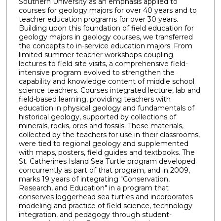
Southern University as an emphasis applied to
courses for geology majors for over 40 years and to
teacher education programs for over 30 years.
Building upon this foundation of field education for
geology majors in geology courses, we transferred
the concepts to in-service education majors. From
limited summer teacher workshops coupling
lectures to field site visits, a comprehensive field-
intensive program evolved to strengthen the
capability and knowledge content of middle school
science teachers. Courses integrated lecture, lab and
field-based learning, providing teachers with
education in physical geology and fundamentals of
historical geology, supported by collections of
minerals, rocks, ores and fossils. These materials,
collected by the teachers for use in their classrooms,
were tied to regional geology and supplemented
with maps, posters, field guides and textbooks. The
St. Catherines Island Sea Turtle program developed
concurrently as part of that program, and in 2009,
marks 19 years of integrating "Conservation,
Research, and Education" in a program that
conserves loggerhead sea turtles and incorporates
modeling and practice of field science, technology
integration, and pedagogy through student-