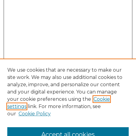
We use cookies that are necessary to make our
site work. We may also use additional cookies to
analyze, improve, and personalize our content
and your digital experience. You can manage
Search GS Commons
your cookie preferences using the
Cookie
settings
link. For more information, see
Enter search terms:
our
Cookie Policy
Accept all cookies