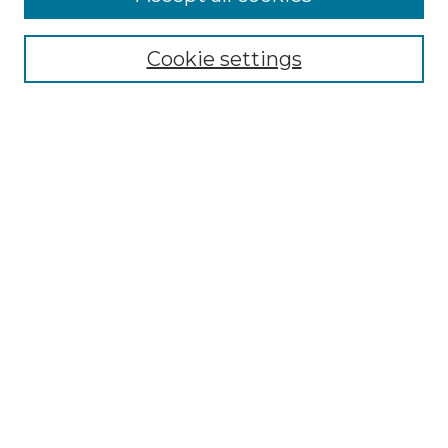
Select context to search:
Cookie settings
Advanced Search
Notify me via email or
RSS
Browse GS Commons
Authors
Collections
GS Scholars
About GS Commons
Author FAQ