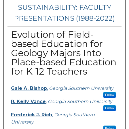
SUSTAINABILITY: FACULTY
PRESENTATIONS (1988-2022)
Evolution of Field-
based Education for
Geology Majors Into
Place-based Education
for K-12 Teachers
Presenters/Authors
Gale A. Bishop
,
Georgia Southern University
Follow
R. Kelly Vance
,
Georgia Southern University
Follow
Frederick J. Rich
,
Georgia Southern
University
Follow