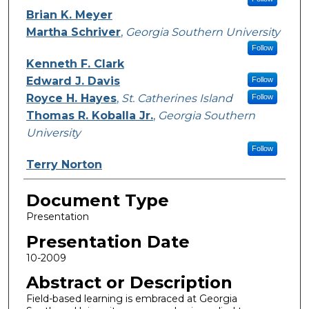
Brian K. Meyer
Martha Schriver
,
Georgia Southern University
Follow
Kenneth F. Clark
Edward J. Davis
Follow
Royce H. Hayes
,
St. Catherines Island
Follow
Thomas R. Koballa Jr.
,
Georgia Southern
University
Follow
Terry Norton
Document Type
Presentation
Presentation Date
10-2009
Abstract or Description
Field-based learning is embraced at Georgia