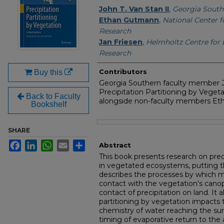
Authors
John T. Van Stan II
,
Georgia South
Ethan Gutmann
,
National Center 
Research
Jan Friesen
,
Helmholtz Centre for
Research
Contributors
Buy this
Georgia Southern faculty member J
Precipitation Partitioning by Vegeta
Back to Faculty
alongside non-faculty members Et
Bookshelf
Files
SHARE
Facebook
LinkedIn
WhatsApp
Email
Share
Abstract
This book presents research on prec
in vegetated ecosystems, putting th
describes the processes by which 
contact with the vegetation's canopy,
contact of precipitation on land. It 
partitioning by vegetation impacts
chemistry of water reaching the sur
timing of evaporative return to the