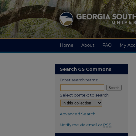
Home
About
FAQ
My Acc
Search GS Commons
Enter search terms:
Select context to search:
Advanced Search
Notify me via email or
RSS