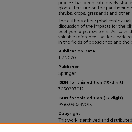
process has been extensively studied,
global literature on the partitioning 
shrubs, crops, grasslands and other l
The authors offer global contextual
discussion of the impacts for the cli
ecohydrological systems. As such, 
valuable reference tool for a wide r
in the fields of geoscience and the
Publication Date
1-2-2020
Publisher
Springer
ISBN for this edition (10-digit)
3030297012
ISBN for this edition (13-digit)
9783030297015
Copyright
This work is archived and distribute
Standard Copyright and Reuse Lice
users may copy, store, and distribute