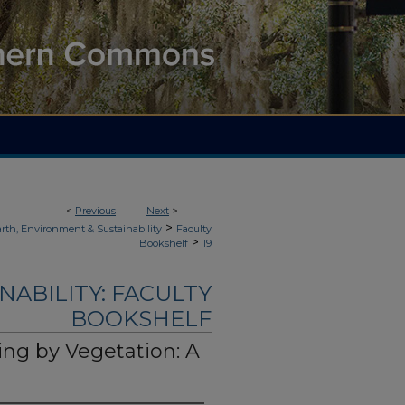
<
Previous
Next
>
>
rth, Environment & Sustainability
Faculty
>
Bookshelf
19
NABILITY: FACULTY
BOOKSHELF
ning by Vegetation: A