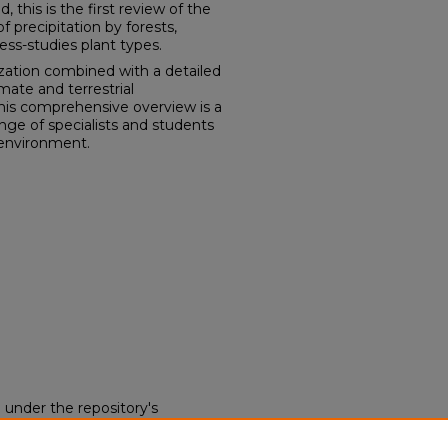
 this is the first review of the
of precipitation by forests,
ess-studies plant types.
ization combined with a detailed
mate and terrestrial
this comprehensive overview is a
ange of specialists and students
 environment.
d under the repository's
nse (opens in new tab)
. End
 this work without restriction.