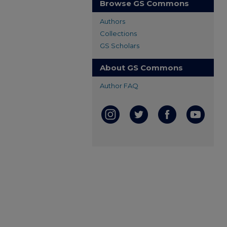
Browse GS Commons
Authors
Collections
GS Scholars
About GS Commons
Author FAQ