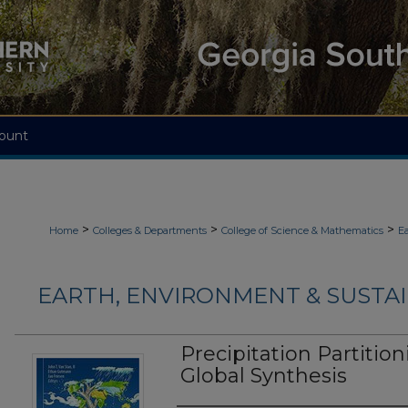
ount
>
>
>
Home
Colleges & Departments
College of Science & Mathematics
Ea
EARTH, ENVIRONMENT & SUSTAI
Precipitation Partitio
Global Synthesis