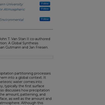
ern University
Follow
for Atmospheric
Follow
 Environmental
Follow
ohn T. Van Stan II co-authored
tion: A Global Synthesis
han Gutmann and Jan Friesen.
ipitation partitioning processes
em into a global context. It
meteoric water comes into
 typically the first surface
also discusses how precipitation
 the amount, patterning, and
face, as well as the amount and
 atmosphere. Although this