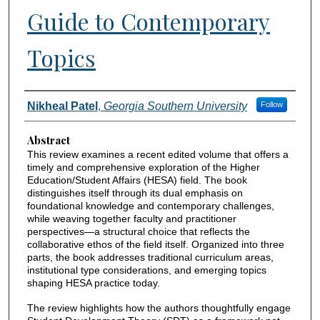
Guide to Contemporary
Topics
Authors
Nikheal Patel
,
Georgia Southern University
Follow
Abstract
This review examines a recent edited volume that offers a
timely and comprehensive exploration of the Higher
Education/Student Affairs (HESA) field. The book
distinguishes itself through its dual emphasis on
foundational knowledge and contemporary challenges,
while weaving together faculty and practitioner
perspectives—a structural choice that reflects the
collaborative ethos of the field itself. Organized into three
parts, the book addresses traditional curriculum areas,
institutional type considerations, and emerging topics
shaping HESA practice today.
The review highlights how the authors thoughtfully engage