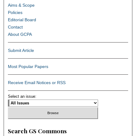
Aims & Scope
Policies
Editorial Board
Contact
About GCPA
Submit Article
Most Popular Papers
Receive Email Notices or RSS
Select an issue:
Search GS Commons