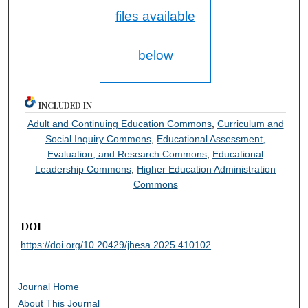
files available
below
INCLUDED IN
Adult and Continuing Education Commons
,
Curriculum and
Social Inquiry Commons
,
Educational Assessment,
Evaluation, and Research Commons
,
Educational
Leadership Commons
,
Higher Education Administration
Commons
DOI
https://doi.org/10.20429/jhesa.2025.410102
Journal Home
About This Journal