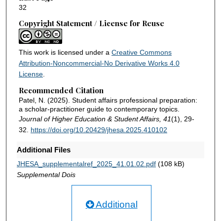
32
Copyright Statement / License for Reuse
This work is licensed under a
Creative Commons
Attribution-Noncommercial-No Derivative Works 4.0
License
.
Recommended Citation
Patel, N. (2025). Student affairs professional preparation:
a scholar-practitioner guide to contemporary topics.
Journal of Higher Education & Student Affairs, 41
(1), 29-
32.
https://doi.org/10.20429/jhesa.2025.410102
Additional Files
JHESA_supplementalref_2025_41.01.02.pdf
(108 kB)
Supplemental Dois
Additional