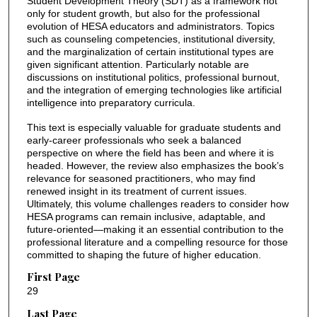
Student Development Theory (SDT) as a framework not
only for student growth, but also for the professional
evolution of HESA educators and administrators. Topics
such as counseling competencies, institutional diversity,
and the marginalization of certain institutional types are
given significant attention. Particularly notable are
discussions on institutional politics, professional burnout,
and the integration of emerging technologies like artificial
intelligence into preparatory curricula.
This text is especially valuable for graduate students and
early-career professionals who seek a balanced
perspective on where the field has been and where it is
headed. However, the review also emphasizes the book’s
relevance for seasoned practitioners, who may find
renewed insight in its treatment of current issues.
Ultimately, this volume challenges readers to consider how
HESA programs can remain inclusive, adaptable, and
future-oriented—making it an essential contribution to the
professional literature and a compelling resource for those
committed to shaping the future of higher education.
First Page
29
Last Page