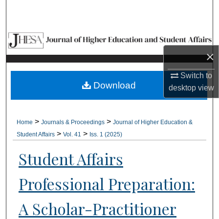
Search
Browse Collections
×
My Account
Switch to
About
Download
desktop
view
Digital Commons Network™
>
>
Home
Journals & Proceedings
Journal of Higher Education &
>
>
Student Affairs
Vol. 41
Iss. 1 (2025)
Student Affairs
Professional Preparation:
A Scholar-Practitioner