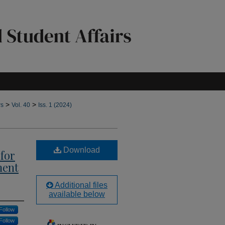
>
>
rs
Vol. 40
Iss. 1 (2024)
Download
for
ment
Additional files
available below
Follow
Follow