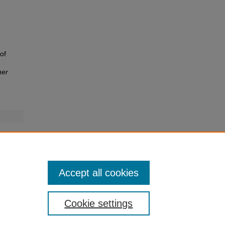
of
her
Accept all cookies
Cookie settings