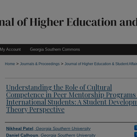
My Account
Georgia Southern Commons
>
>
Home
Journals & Proceedings
Journal of Higher Education & Student Affai
Understanding the Role of Cultural
Competence in Peer Mentorship Programs 
International Students: A Student Develop
Theory Perspective
Authors
Nikheal Patel
,
Georgia Southern University
Daniel Calhoun
,
Georgia Southern University