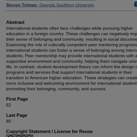
Steven Tolman
,
Georgia Southern University
Abstract
International students often face challenges while pursuing higher
education in a foreign country. These challenges can negatively im
their sense of belonging and community, resulting in social disconne
Examining the role of culturally competent peer mentoring programs
international students can foster a sense of belonging among intern
students. Peer mentorship may provide international students with 
supportive environment and community, helping them navigate univ
life. In contrast, student development theory can inform the design 
programs and services that support international students in their
transition to American higher education. These strategies can creat
more inclusive and welcoming environment for international student
promoting their belonging, community, and success.
First Page
62
Last Page
80
Copyright Statement / License for Reuse