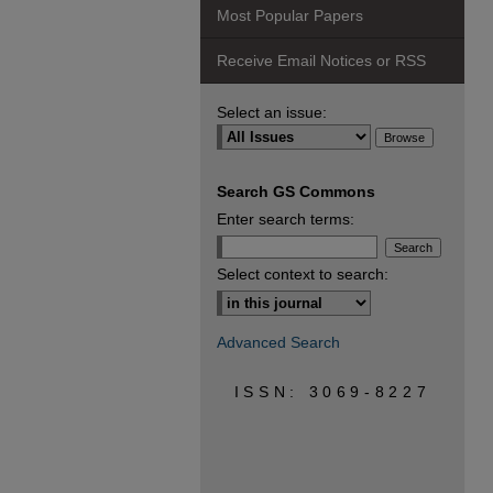
Most Popular Papers
Receive Email Notices or RSS
Select an issue:
Search GS Commons
Enter search terms:
Select context to search:
Advanced Search
ISSN: 3069-8227