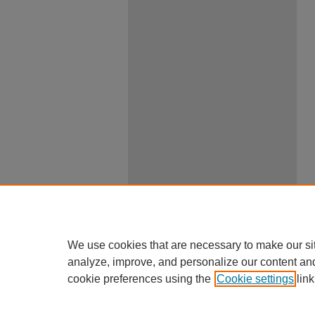
We use cookies that are necessary to make our si
analyze, improve, and personalize our content an
cookie preferences using the
Cookie settings
link