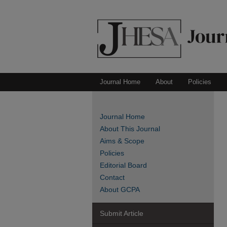
Journal Home
About
Policies
Journal Home
About This Journal
Aims & Scope
Policies
Editorial Board
Contact
About GCPA
Submit Article