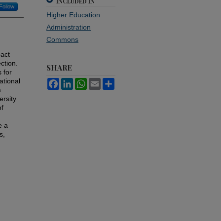
INCLUDED IN
Follow
Higher Education
Administration
Commons
pact
ction.
SHARE
 for
ational
Facebook
LinkedIn
WhatsApp
Email
Share
a
ersity
of
e a
s,