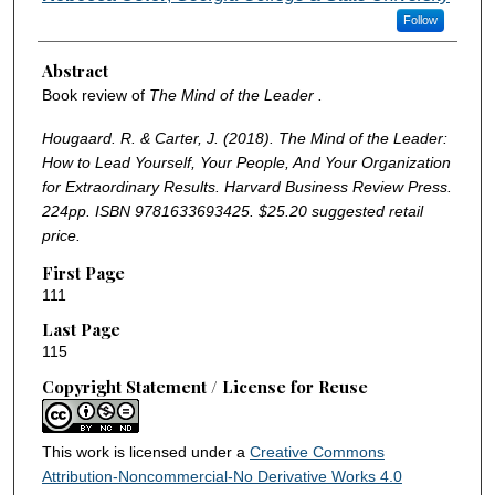
Follow
Abstract
Book review of
The Mind of the Leader .
Hougaard. R. & Carter, J. (2018). The Mind of the Leader:
How to Lead Yourself, Your People, And Your Organization
for Extraordinary Results. Harvard Business Review Press.
224pp. ISBN 9781633693425. $25.20 suggested retail
price.
First Page
111
Last Page
115
Copyright Statement / License for Reuse
This work is licensed under a
Creative Commons
Attribution-Noncommercial-No Derivative Works 4.0