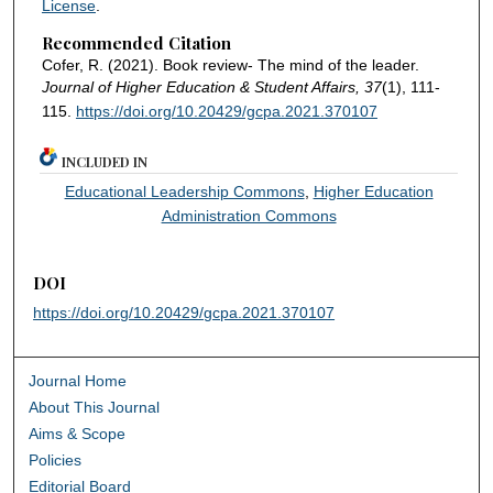
License
.
Recommended Citation
Cofer, R. (2021). Book review- The mind of the leader.
Journal of Higher Education & Student Affairs, 37
(1), 111-
115.
https://doi.org/10.20429/gcpa.2021.370107
INCLUDED IN
Educational Leadership Commons
,
Higher Education
Administration Commons
DOI
https://doi.org/10.20429/gcpa.2021.370107
Journal Home
About This Journal
Aims & Scope
Policies
Editorial Board