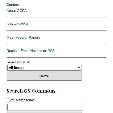
Contact
About GCPA
Submit Article
Most Popular Papers
Receive Email Notices or RSS
Select an issue:
Search GS Commons
Enter search terms: