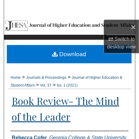
Search
Browse Collections
×
My Account
Switch to
desktop
view
About
Download
Digital Commons Network™
>
>
Home
Journals & Proceedings
Journal of Higher Education &
>
>
Student Affairs
Vol. 37
Iss. 1 (2021)
Book Review- The Mind
of the Leader
Authors
Rebecca Cofer
,
Georgia College & State University