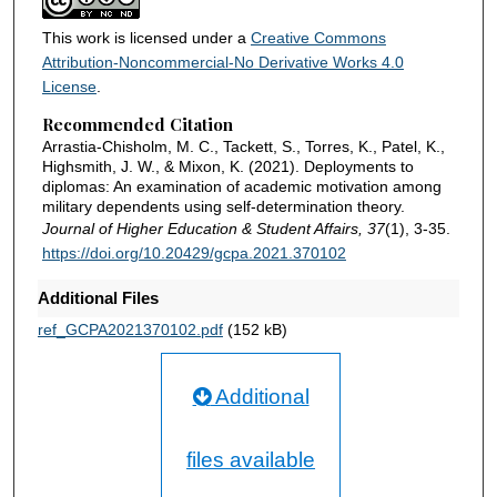
This work is licensed under a
Creative Commons
Attribution-Noncommercial-No Derivative Works 4.0
License
.
Recommended Citation
Arrastia-Chisholm, M. C., Tackett, S., Torres, K., Patel, K.,
Highsmith, J. W., & Mixon, K. (2021). Deployments to
diplomas: An examination of academic motivation among
military dependents using self-determination theory.
Journal of Higher Education & Student Affairs, 37
(1), 3-35.
https://doi.org/10.20429/gcpa.2021.370102
Additional Files
ref_GCPA2021370102.pdf
(152 kB)
Additional
files available