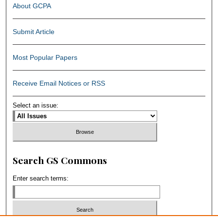
About GCPA
Submit Article
Most Popular Papers
Receive Email Notices or RSS
Select an issue:
Search GS Commons
Enter search terms: