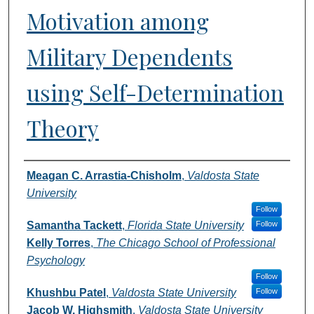
Motivation among
Military Dependents
using Self-Determination
Theory
Authors
Meagan C. Arrastia-Chisholm
,
Valdosta State
University
Follow
Samantha Tackett
,
Florida State University
Follow
Kelly Torres
,
The Chicago School of Professional
Psychology
Follow
Khushbu Patel
,
Valdosta State University
Follow
Jacob W. Highsmith
,
Valdosta State University