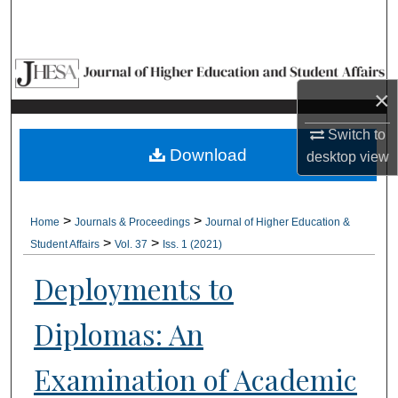
Search
Browse Collections
×
My Account
Switch to
About
Download
desktop
view
Digital Commons Network™
>
>
Home
Journals & Proceedings
Journal of Higher Education &
>
>
Student Affairs
Vol. 37
Iss. 1 (2021)
Deployments to
Diplomas: An
Examination of Academic