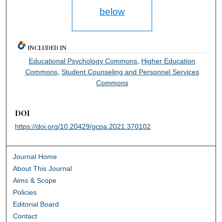
below
INCLUDED IN
Educational Psychology Commons
,
Higher Education
Commons
,
Student Counseling and Personnel Services
Commons
DOI
https://doi.org/10.20429/gcpa.2021.370102
Journal Home
About This Journal
Aims & Scope
Policies
Editorial Board
Contact