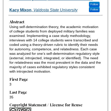
Follow
Kacy Mixon
,
Valdosta State University
Follow
Abstract
Using self-determination theory, the academic motivation
of college students from deployed military families was
examined. Implementing a case study methodology,
interviews with 14 college students were transcribed and
coded using a theory-driven rubric to identify their needs
for autonomy, competence, and relatedness. Each case
was analyzed for one’s self-determination regulatory style
(external, introjected, integrated, or identified). The need
for relatedness was the most prevalent in the data and the
majority of cases exhibited regulatory styles consistent
with introjected motivation.
First Page
3
Last Page
35
Copyright Statement / License for Reuse