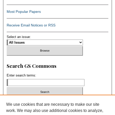
Most Popular Papers
Receive Email Notices or RSS
Select an issue:
Search GS Commons
Enter search terms:
Select context to search:
We use cookies that are necessary to make our site
work. We may also use additional cookies to analyze,