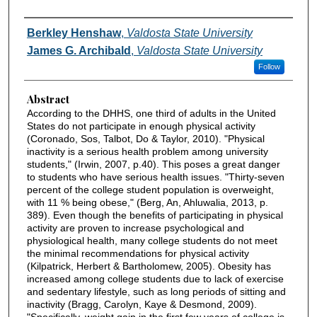
Authors
Berkley Henshaw
,
Valdosta State University
James G. Archibald
,
Valdosta State University
Follow
Abstract
According to the DHHS, one third of adults in the United
States do not participate in enough physical activity
(Coronado, Sos, Talbot, Do & Taylor, 2010). "Physical
inactivity is a serious health problem among university
students," (Irwin, 2007, p.40). This poses a great danger
to students who have serious health issues. "Thirty-seven
percent of the college student population is overweight,
with 11 % being obese," (Berg, An, Ahluwalia, 2013, p.
389). Even though the benefits of participating in physical
activity are proven to increase psychological and
physiological health, many college students do not meet
the minimal recommendations for physical activity
(Kilpatrick, Herbert & Bartholomew, 2005). Obesity has
increased among college students due to lack of exercise
and sedentary lifestyle, such as long periods of sitting and
inactivity (Bragg, Carolyn, Kaye & Desmond, 2009).