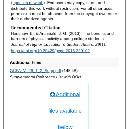
(opens in new tab)
. End users may copy, store, and
distribute this work without restriction. For all other uses,
permission must be obtained from the copyright owners or
their authorized agents.
Recommended Citation
Henshaw, B., & Archibald, J. G. (2013). The benefits and
barriers of physical activity among college students.
Journal of Higher Education & Student Affairs, 29
(1),
https://doi.org/10.20429/gcpa.2013.290102
Additional Files
GCPA_Vol29_1_2_Supp.pdf
(145 kB)
Supplemental Reference List with DOIs
Additional
files available
below