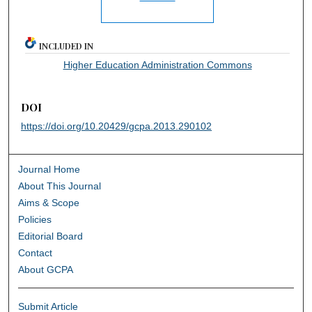
INCLUDED IN
Higher Education Administration Commons
DOI
https://doi.org/10.20429/gcpa.2013.290102
Journal Home
About This Journal
Aims & Scope
Policies
Editorial Board
Contact
About GCPA
Submit Article