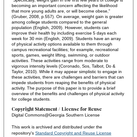
"Specifically, weight gain in the first few years of college is
becoming an important concern affecting the likelihood
that more young adults are, or will become obese,"
(Gruber, 2008, p.557). On average, weight gain is greater
among college students compared to the general
population (English, 2009). However, students can
improve their health by including exercise 5 days each
week for 30 min (English, 2009). Students have an array
of physical activity options available to them through
campus recreational facilities; for example, recreational
sports, games, weight lifting, swimming, or outdoor
activities. These activities range from moderate to
vigorous intensity levels (Coronado, Sos, Talbot, Do &
Taylor, 2010). While it may appear simplistic to engage in
these activities, there are challenges and barriers that can
impede students from reaping the benefits of physical
activity. The purpose of this paper is to provide a brief
overview of the benefits and challenges of physical activity
for college students.
Copyright Statement / License for Reuse
Digital Commons@Georgia Southern License
This work is archived and distributed under the
repository's
Standard Copyright and Reuse License