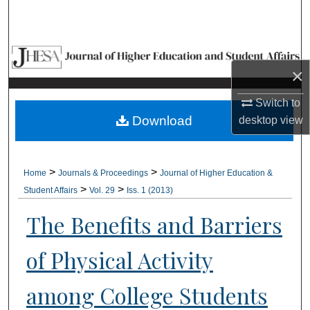
Search
Browse Collections
×
My Account
Switch to
About
Download
desktop
view
Digital Commons Network™
>
>
Home
Journals & Proceedings
Journal of Higher Education &
>
>
Student Affairs
Vol. 29
Iss. 1 (2013)
The Benefits and Barriers
of Physical Activity
among College Students