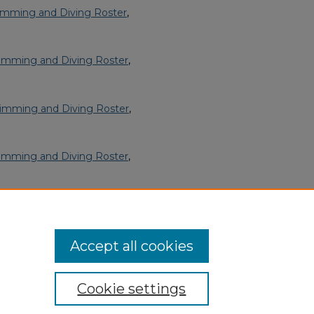
imming and Diving Roster
,
imming and Diving Roster
,
imming and Diving Roster
,
imming and Diving Roster
,
imming and Diving Roster
,
Accept all cookies
Cookie settings