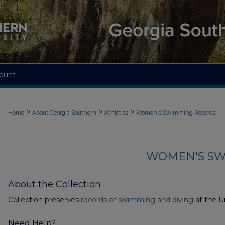
ount
>
>
>
Home
About Georgia Southern
Athletics
Women's Swimming Records
WOMEN'S SW
About the Collection
Collection preserves
records of swimming and diving
at the Un
Need Help?