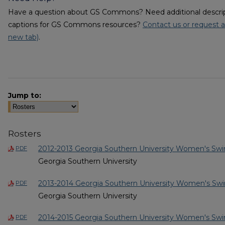
Have a question about GS Commons? Need additional descripti
captions for GS Commons resources?
Contact us or request a
new tab)
.
Jump to:
Rosters
2012-2013 Georgia Southern University Women's Sw
PDF
Georgia Southern University
2013-2014 Georgia Southern University Women's Sw
PDF
Georgia Southern University
2014-2015 Georgia Southern University Women's Sw
PDF