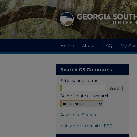
Home
About
FAQ
My Acc
Search GS Commons
Enter search terms:
Select context to search:
Advanced Search
Notify me via email or
RSS