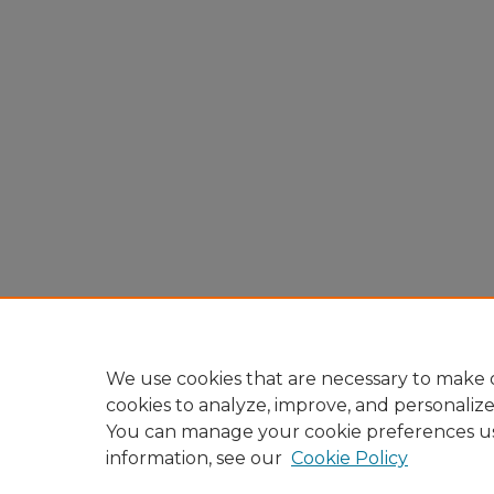
We use cookies that are necessary to make o
cookies to analyze, improve, and personaliz
You can manage your cookie preferences u
information, see our
Cookie Policy