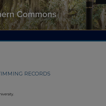
IMMING RECORDS
iversity.