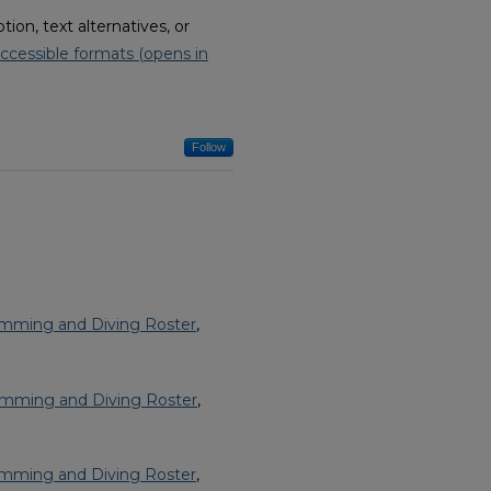
on, text alternatives, or
ccessible formats (opens in
Follow
imming and Diving Roster
,
imming and Diving Roster
,
imming and Diving Roster
,