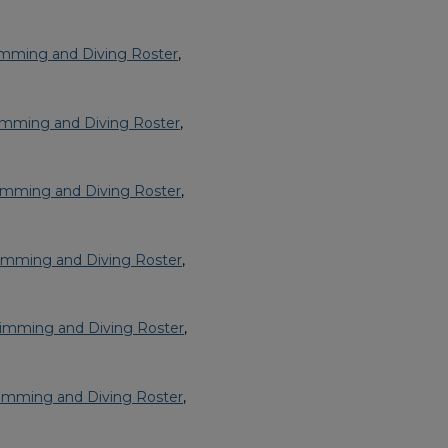
imming and Diving Roster
,
imming and Diving Roster
,
imming and Diving Roster
,
imming and Diving Roster
,
imming and Diving Roster
,
imming and Diving Roster
,