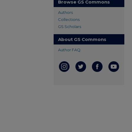
Browse GS Commons
Authors
Collections
GS Scholars
About GS Commons
Author FAQ