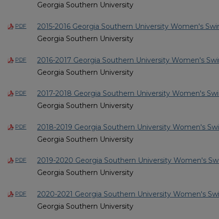
Georgia Southern University
2015-2016 Georgia Southern University Women's Sw
PDF
Georgia Southern University
2016-2017 Georgia Southern University Women's Sw
PDF
Georgia Southern University
2017-2018 Georgia Southern University Women's Sw
PDF
Georgia Southern University
2018-2019 Georgia Southern University Women's Sw
PDF
Georgia Southern University
2019-2020 Georgia Southern University Women's Sw
PDF
Georgia Southern University
2020-2021 Georgia Southern University Women's Sw
PDF
Georgia Southern University