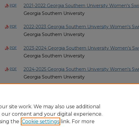
2021-2022 Georgia Southern University Women's Sw
PDF
Georgia Southern University
2022-2023 Georgia Southern University Women's Sw
PDF
Georgia Southern University
2023-2024 Georgia Southern University Women's Sw
PDF
Georgia Southern University
2024-2025 Georgia Southern University Women's Sw
PDF
Georgia Southern University
2025-2026 Georgia Southern University Women's Sw
PDF
Georgia Southern University
ur site work. We may also use additional
e our content and your digital experience.
sing the
Cookie settings
link. For more
Home
|
About
|
FAQ
|
My Account
|
Accessibility Statement