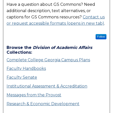
Have a question about GS Commons? Need
additional description, text alternatives, or
captions for GS Commons resources?
Contact us
or request accessible formats (opens in new tab)
.
Follow
Browse the
Division of Academic Affairs
Collections:
Complete College Georgia Campus Plans
Faculty Handbooks
Faculty Senate
Institutional Assessment & Accreditation
Messages from the Provost
Research & Economic Development