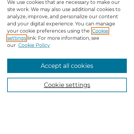
We use cookies that are necessary to make our
site work. We may also use additional cookies to
analyze, improve, and personalize our content
and your digital experience. You can manage
Search GS Commons
your cookie preferences using the
Cookie
settings
link. For more information, see
Enter search terms:
our
Cookie Policy
Accept all cookies
Select context to search:
Cookie settings
Advanced Search
Notify me via email or
RSS
Browse GS Commons
Authors
Collections