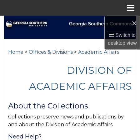
Menu
Home
×
Search
Switch to
Browse Collections
desktop
view
Home
>
Offices & Divisions
>
Academic Affairs
My Account
DIVISION OF
About
ACADEMIC AFFAIRS
Digital Commons Network™
About the Collections
Collections preserve news and publications by
and about the Division of Academic Affairs.
Need Help?