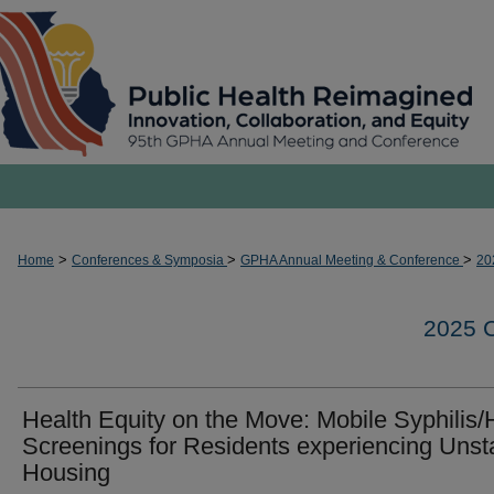
>
>
>
Home
Conferences & Symposia
GPHA Annual Meeting & Conference
20
2025
Health Equity on the Move: Mobile Syphilis/
Screenings for Residents experiencing Unst
Housing