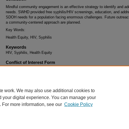
Mindful community engagement is an effective strategy to identify and a
needs. SWHD provided free syphilis/HIV screenings, education, and add
SDOH needs for a population facing enormous challenges. Future outreac
a community-centered approach are planned.
Key Words:
Health Equity, HIV, Syphilis
Keywords
HIV, Syphilis, Health Equity
Conflict of Interest Form
I understand that if my abstract is selected and I agree to present that I 
register for the conference and pay the registration fee to attend at least 
of the conference that I present. This includes all Learning Methods exce
invited Key Note Speakers.
te work. We may also use additional cookies to
d your digital experience. You can manage your
. For more information, see our
Cookie Policy
Home
|
About
|
FAQ
|
My Account
|
Accessibility Statement
Privacy
Copyright