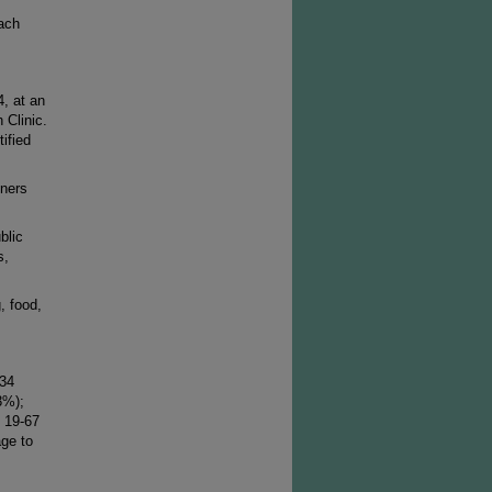
ach
, at an
 Clinic.
ified
tners
blic
s,
, food,
 34
3%);
 19-67
age to