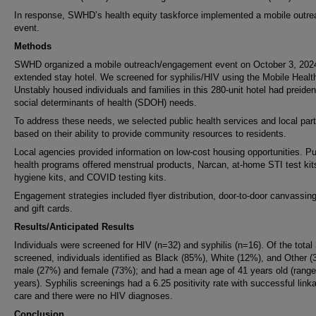
In response, SWHD’s health equity taskforce implemented a mobile outre
event.
Methods
SWHD organized a mobile outreach/engagement event on October 3, 2024
extended stay hotel. We screened for syphilis/HIV using the Mobile Health
Unstably housed individuals and families in this 280-unit hotel had preident
social determinants of health (SDOH) needs.
To address these needs, we selected public health services and local par
based on their ability to provide community resources to residents.
Local agencies provided information on low-cost housing opportunities. Pu
health programs offered menstrual products, Narcan, at-home STI test kit
hygiene kits, and COVID testing kits.
Engagement strategies included flyer distribution, door-to-door canvassing
and gift cards.
Results/Anticipated Results
Individuals were screened for HIV (n=32) and syphilis (n=16). Of the total
screened, individuals identified as Black (85%), White (12%), and Other (
male (27%) and female (73%); and had a mean age of 41 years old (range
years). Syphilis screenings had a 6.25 positivity rate with successful link
care and there were no HIV diagnoses.
Conclusion