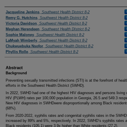
Presenters and Authors
Jacqueline Jenkins
,
Southwest Health District 8-2
Remy G. Hutchins
,
Southwest Health District 8-2
Victoria Davidson
,
Southwest Health District 8-2
Meghan Herendeen
,
Southwest Health DIstrict 8-2
Sophie Maloney
,
Southwest Health District 8-2
LaMyah Wimberly
,
Southwest Health District 8-2
Chukwuebuka Nsofor
,
Southwest Health District 8-2
Phyllis Rolle
,
Southwest Health District 8-2
Abstract
Background
Preventing sexually transmitted infections (STI) is at the forefront of healt
efforts in the Southwest Health District (SWHD).
In 2022, SWHD had one of the highest HIV diagnoses and persons living 
HIV (PLWH) rates per 100,000 population in Georgia, 26.5 and 549.3 respe
New HIV diagnoses in SWHDwere disproportionally among Black resident
(68%).
From 2020-2022, syphilis rates and congenital syphilis rates in the SWHD
increased by 89% and 5%, respectively. In 2022, SWHD’s syphilis rates
Black residents (105.1) were 3.9x higher than White residents (27.2).