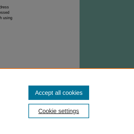
ddress
ressed
h using
must
the day
pt
Accept all cookies
Cookie settings