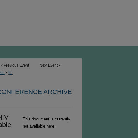
<
Previous Event
Next Event
>
>
25
99
 CONFERENCE ARCHIVE
HIV
This document is currently
able
not available here.