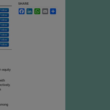
SHARE
Facebook
LinkedIn
WhatsApp
Email
Share
Follow
Follow
Follow
Follow
Follow
Follow
Follow
Follow
h equity
with
ctively.
s
 among