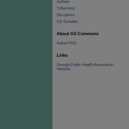
Authors
Collections
Disciplines
GS Scholars
About GS Commons
Author FAQ
Links
Georgia Public Health Association
Website