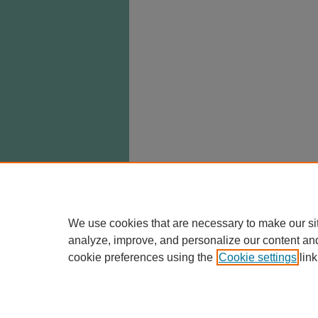
We use cookies that are necessary to make our si
analyze, improve, and personalize our content an
cookie preferences using the
Cookie settings
link