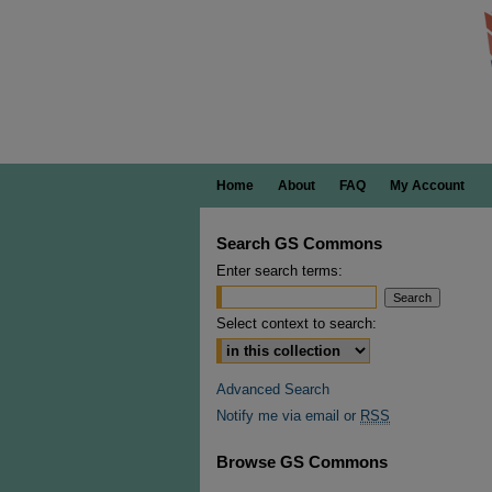
Home
About
FAQ
My Account
Search GS Commons
Enter search terms:
Select context to search:
Advanced Search
Notify me via email or
RSS
Browse GS Commons