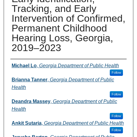
Tracking, and Early
Intervention of Confirmed,
Permanent Childhood
Hearing Loss, Georgia,
2019–2023
Presenters and Authors
Michael Lo
,
Georgia Department of Public Health
Follow
Brianna Tanner
,
Georgia Department of Public
Health
Follow
Deandra Massey
,
Georgia Department of Public
Health
Follow
Ankit Sutaria
,
Georgia Department of Public Health
Follow