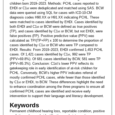
children born 2019–2023. Methods: PCHL cases reported to
EHDI or C1
were deduplicated and matched using SAS. BCW
st
data were queried using SQL for cases with ICD-10-CM
diagnosis codes H90.XX or H91.XX indicating PCHL. These
were matched to cases identified by EHDI. Cases identified by
both EHDI and C1
or BCW were defined as true positives
st
(TP), and cases identified by C1
or BCW, but not EHDI, were
st
false positives (FP). Positive predictive value (PPV) was
calculated as TP/(TP+FP) x 100 to determine the proportion of
cases identified by C1
or BCW who were TP compared to
st
EHDI. Results: From 2019–2023, EHDI confirmed 1,453 PCHL
cases. Of 1,421 cases identified by C1
, 992 were TP
st
(PPV=69.8%). Of 681 cases identified by BCW, 581 were TP
(PPV=85.3%). Conclusion: C1st’s lower PPV reflects its
gatekeeping role in early identification of at-risk children for
PCHL. Conversely, BCW’s higher PPV indicates referral of
mostly confirmed PCHL cases, while fewer than those identified
by C1
or EHDI, to BCW. These differences highlight the need
st
to enhance coordination among the three programs to ensure all
confirmed PCHL cases are identified and receive early
intervention to support their language and literacy development.
Keywords
Permanent childhood hearing loss, reportable condition, positive