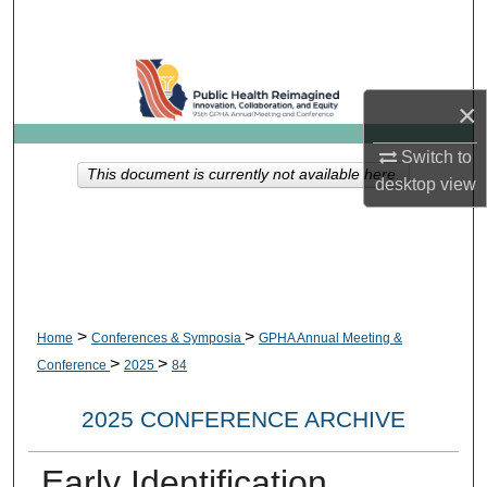
Search
Browse Collections
×
My Account
Switch to
This document is currently not available here.
desktop
view
About
Digital Commons Network™
>
>
Home
Conferences & Symposia
GPHA Annual Meeting &
>
>
Conference
2025
84
2025 CONFERENCE ARCHIVE
Early Identification,