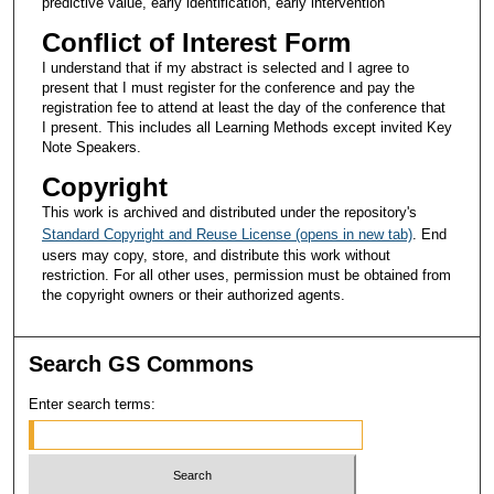
predictive value, early identification, early intervention
Conflict of Interest Form
I understand that if my abstract is selected and I agree to
present that I must register for the conference and pay the
registration fee to attend at least the day of the conference that
I present. This includes all Learning Methods except invited Key
Note Speakers.
Copyright
This work is archived and distributed under the repository's
Standard Copyright and Reuse License (opens in new tab)
. End
users may copy, store, and distribute this work without
restriction. For all other uses, permission must be obtained from
the copyright owners or their authorized agents.
Search GS Commons
Enter search terms: