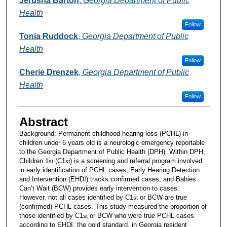
Jerusha Barton
,
Georgia Department of Public
Health
Follow
Tonia Ruddock
,
Georgia Department of Public
Health
Follow
Cherie Drenzek
,
Georgia Department of Public
Health
Follow
Abstract
Background: Permanent childhood hearing loss (PCHL) in
children under 6 years old is a neurologic emergency reportable
to the Georgia Department of Public Health (DPH). Within DPH,
Children 1
(C1
) is a screening and referral program involved
st
st
in early identification of PCHL cases, Early Hearing Detection
and Intervention (EHDI) tracks confirmed cases, and Babies
Can’t Wait (BCW) provides early intervention to cases.
However, not all cases identified by C1
or BCW are true
st
(confirmed) PCHL cases. This study measured the proportion of
those identified by C1
or BCW who were true PCHL cases
st
according to EHDI, the gold standard, in Georgia resident