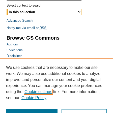
Select context to search:
Advanced Search
Notify me via email or
RSS
Browse GS Commons
Authors
Collections
Disciplines
GS Scholars
We use cookies that are necessary to make our site
About GS Commons
work. We may also use additional cookies to analyze,
Author FAQ
improve, and personalize our content and your digital
experience. You can manage your cookie preferences
Links
using the
Cookie settings
link. For more information,
Georgia Public Health Association Website
see our
Cookie Policy