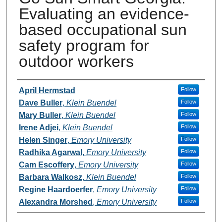
Evaluating an evidence-
based occupational sun
safety program for
outdoor workers
Presenters and Authors
April Hermstad
Follow
Dave Buller
,
Klein Buendel
Follow
Mary Buller
,
Klein Buendel
Follow
Irene Adjei
,
Klein Buendel
Follow
Helen Singer
,
Emory University
Follow
Radhika Agarwal
,
Emory University
Follow
Cam Escoffery
,
Emory University
Follow
Barbara Walkosz
,
Klein Buendel
Follow
Regine Haardoerfer
,
Emory University
Follow
Alexandra Morshed
,
Emory University
Follow