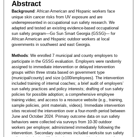
Abstract
Background
: African American and Hispanic workers face
unique skin cancer risks from UV exposure and are
underrepresented in occupational sun safety research. We
adapted and tested an existing evidence-based occupational
sun safety program—Go Sun Smart Georgia (GSSG)— for
African American and Hispanic outdoor workers at local
governments in southwest and east Georgia.
Methods
: We enrolled 7 municipal and county employers to
participate in the GSSG evaluation. Employers were randomly
assigned to immediate intervention or delayed intervention
groups within three strata based on government type
(municipal/county) and size (≥100/employees). The intervention
included training of internal coaches; a brief audit of employers’
sun safety practices and policy interests; drafting of sun safety
policies for possible adoption; a comprehensive employee
training video; and access to a resource website (e.g., training,
sample policies, print materials, videos). Immediate intervention
sites received the intervention over a four-month period between
June and October 2024. Primary outcome data on sun safety
behaviors were collected via surveys from 10-30 outdoor
workers per employer, administered immediately following the
intervention. Secondary outcomes included worksite sun safety