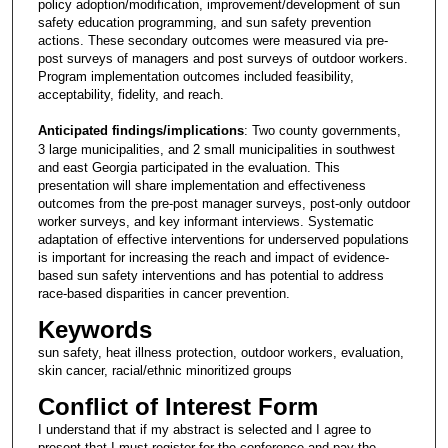
policy adoption/modification, improvement/development of sun
safety education programming, and sun safety prevention
actions. These secondary outcomes were measured via pre-
post surveys of managers and post surveys of outdoor workers.
Program implementation outcomes included feasibility,
acceptability, fidelity, and reach.
Anticipated findings/implications
: Two county governments,
3 large municipalities, and 2 small municipalities in southwest
and east Georgia participated in the evaluation. This
presentation will share implementation and effectiveness
outcomes from the pre-post manager surveys, post-only outdoor
worker surveys, and key informant interviews. Systematic
adaptation of effective interventions for underserved populations
is important for increasing the reach and impact of evidence-
based sun safety interventions and has potential to address
race-based disparities in cancer prevention.
Keywords
sun safety, heat illness protection, outdoor workers, evaluation,
skin cancer, racial/ethnic minoritized groups
Conflict of Interest Form
I understand that if my abstract is selected and I agree to
present that I must register for the conference and pay the