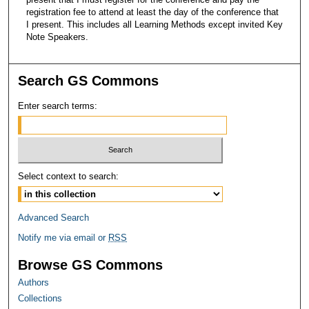
registration fee to attend at least the day of the conference that
I present. This includes all Learning Methods except invited Key
Note Speakers.
Search GS Commons
Enter search terms:
Select context to search:
Advanced Search
Notify me via email or
RSS
Browse GS Commons
Authors
Collections