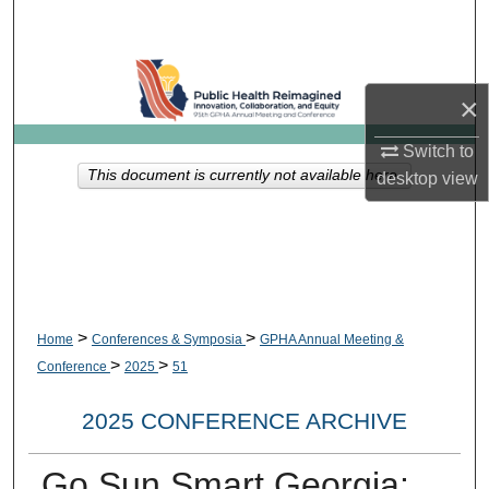
Search
Browse Collections
×
My Account
Switch to
This document is currently not available here.
desktop
view
About
Digital Commons Network™
>
>
Home
Conferences & Symposia
GPHA Annual Meeting &
>
>
Conference
2025
51
2025 CONFERENCE ARCHIVE
Go Sun Smart Georgia: