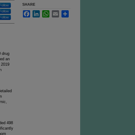
SHARE
Follow
Follow
Facebook
LinkedIn
WhatsApp
Email
Share
Follow
0 drug
ced an
n 2019
n
etailed
in
mic,
rded 498
ficantly
room