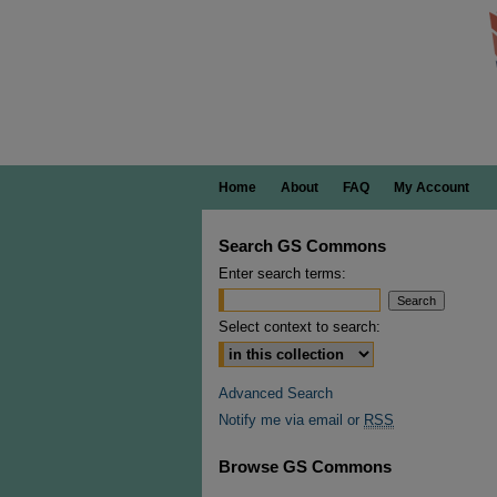
Home
About
FAQ
My Account
Search GS Commons
Enter search terms:
Select context to search:
Advanced Search
Notify me via email or
RSS
Browse GS Commons