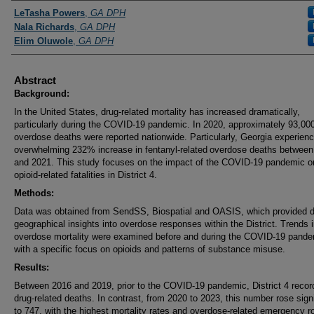
Presenters and Authors
LeTasha Powers
,
GA DPH
Nala Richards
,
GA DPH
Elim Oluwole
,
GA DPH
Abstract
Background:
In the United States, drug-related mortality has increased dramatically,
particularly during the COVID-19 pandemic. In 2020, approximately 93,00
overdose deaths were reported nationwide. Particularly, Georgia experien
overwhelming 232% increase in fentanyl-related overdose deaths betwee
and 2021. This study focuses on the impact of the COVID-19 pandemic o
opioid-related fatalities in District 4.
Methods:
Data was obtained from SendSS, Biospatial and OASIS, which provided d
geographical insights into overdose responses within the District. Trends 
overdose mortality were examined before and during the COVID-19 pande
with a specific focus on opioids and patterns of substance misuse.
Results:
Between 2016 and 2019, prior to the COVID-19 pandemic, District 4 reco
drug-related deaths. In contrast, from 2020 to 2023, this number rose signi
to 747, with the highest mortality rates and overdose-related emergency 