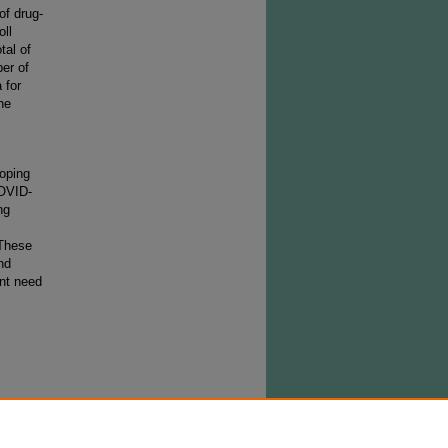
of drug-
oll
tal of
er of
 for
he
coping
COVID-
ng
 These
nd
ent need
must
the day
pt