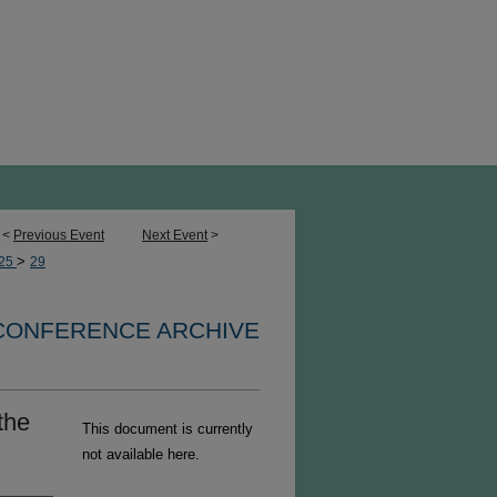
<
Previous Event
Next Event
>
>
25
29
 CONFERENCE ARCHIVE
the
This document is currently
not available here.