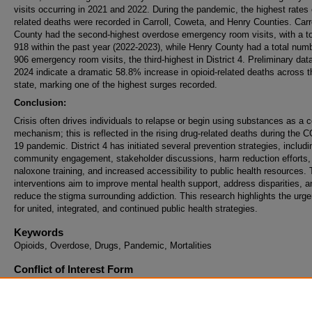
visits occurring in 2021 and 2022. During the pandemic, the highest rates 
related deaths were recorded in Carroll, Coweta, and Henry Counties. Carr
County had the second-highest overdose emergency room visits, with a to
918 within the past year (2022-2023), while Henry County had a total numb
906 emergency room visits, the third-highest in District 4. Preliminary data
2024 indicate a dramatic 58.8% increase in opioid-related deaths across t
state, marking one of the highest surges recorded.
Conclusion:
Crisis often drives individuals to relapse or begin using substances as a 
mechanism; this is reflected in the rising drug-related deaths during the 
19 pandemic. District 4 has initiated several prevention strategies, includi
community engagement, stakeholder discussions, harm reduction efforts,
naloxone training, and increased accessibility to public health resources.
interventions aim to improve mental health support, address disparities, a
reduce the stigma surrounding addiction. This research highlights the urg
for united, integrated, and continued public health strategies.
Keywords
Opioids, Overdose, Drugs, Pandemic, Mortalities
Conflict of Interest Form
I understand that if my abstract is selected and I agree to present that I 
register for the conference and pay the registration fee to attend at least 
of the conference that I present. This includes all Learning Methods exce