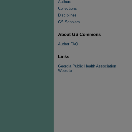
Authors
Collections
Disciplines
GS Scholars
About GS Commons
Author FAQ
Links
Georgia Public Health Association
Website