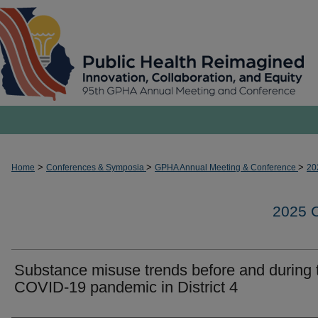
>
>
>
Home
Conferences & Symposia
GPHA Annual Meeting & Conference
20
2025
Substance misuse trends before and during 
COVID-19 pandemic in District 4