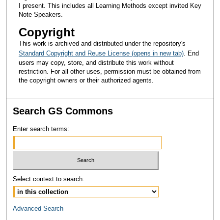
I present. This includes all Learning Methods except invited Key
Note Speakers.
Copyright
This work is archived and distributed under the repository's
Standard Copyright and Reuse License (opens in new tab)
. End
users may copy, store, and distribute this work without
restriction. For all other uses, permission must be obtained from
the copyright owners or their authorized agents.
Search GS Commons
Enter search terms:
Select context to search:
Advanced Search