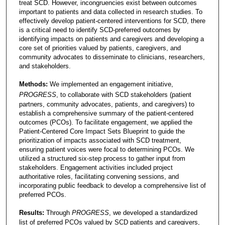
treat SCD. However, incongruencies exist between outcomes
important to patients and data collected in research studies. To
effectively develop patient-centered interventions for SCD, there
is a critical need to identify SCD-preferred outcomes by
identifying impacts on patients and caregivers and developing a
core set of priorities valued by patients, caregivers, and
community advocates to disseminate to clinicians, researchers,
and stakeholders.
Methods:
We implemented an engagement initiative,
PROGRESS
, to collaborate with SCD stakeholders (patient
partners, community advocates, patients, and caregivers) to
establish a comprehensive summary of the patient-centered
outcomes (PCOs). To facilitate engagement, we applied the
Patient-Centered Core Impact Sets Blueprint to guide the
prioritization of impacts associated with SCD treatment,
ensuring patient voices were focal to determining PCOs. We
utilized a structured six-step process to gather input from
stakeholders. Engagement activities included project
authoritative roles, facilitating convening sessions, and
incorporating public feedback to develop a comprehensive list of
preferred PCOs.
Results:
Through
PROGRESS
, we developed a standardized
list of preferred PCOs valued by SCD patients and caregivers,