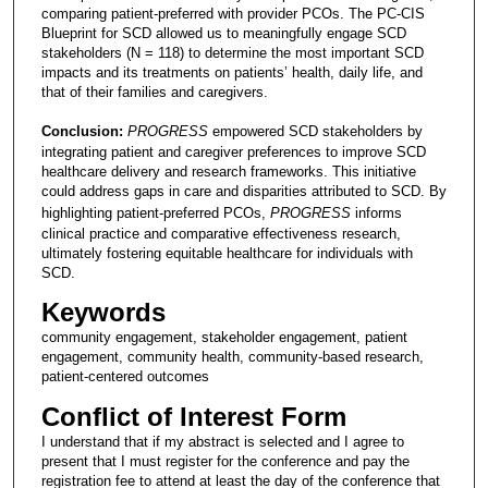
comparing patient-preferred with provider PCOs. The PC-CIS
Blueprint for SCD allowed us to meaningfully engage SCD
stakeholders (N = 118) to determine the most important SCD
impacts and its treatments on patients’ health, daily life, and
that of their families and caregivers.
Conclusion:
PROGRESS
empowered SCD stakeholders by
integrating patient and caregiver preferences to improve SCD
healthcare delivery and research frameworks. This initiative
could address gaps in care and disparities attributed to SCD. By
highlighting patient-preferred PCOs,
PROGRESS
informs
clinical practice and comparative effectiveness research,
ultimately fostering equitable healthcare for individuals with
SCD.
Keywords
community engagement, stakeholder engagement, patient
engagement, community health, community-based research,
patient-centered outcomes
Conflict of Interest Form
I understand that if my abstract is selected and I agree to
present that I must register for the conference and pay the
registration fee to attend at least the day of the conference that