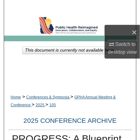
Search
Browse Collections
×
My Account
Switch to
This document is currently not available here.
desktop
view
About
Digital Commons Network™
>
>
Home
Conferences & Symposia
GPHA Annual Meeting &
>
>
Conference
2025
105
2025 CONFERENCE ARCHIVE
PROGRESS: A Blueprint