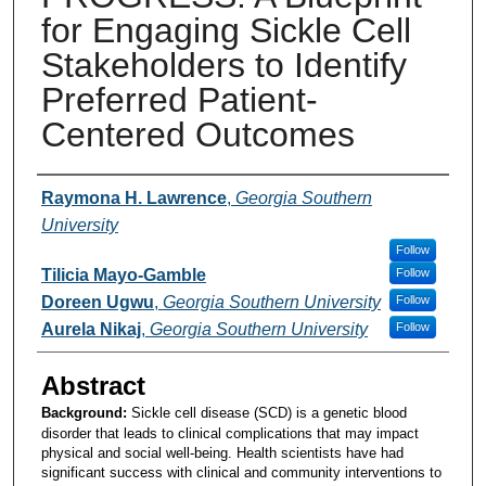
for Engaging Sickle Cell
Stakeholders to Identify
Preferred Patient-
Centered Outcomes
Presenters and Authors
Raymona H. Lawrence
,
Georgia Southern
University
Follow
Tilicia Mayo-Gamble
Follow
Doreen Ugwu
,
Georgia Southern University
Follow
Aurela Nikaj
,
Georgia Southern University
Follow
Abstract
Background:
Sickle cell disease (SCD) is a genetic blood
disorder that leads to clinical complications that may impact
physical and social well-being. Health scientists have had
significant success with clinical and community interventions to