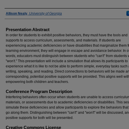
Presenter Information
Allison Nealy
,
University of Georgia
Presentation Abstract
In order for students to exhibit positive behaviors, they must have the tools and
supports to access curriculum, assessments, and materials. If students are
experiencing academic deficiencies or have disabilities that marginalize them 
learning environment, they will engage in escape and avoidance behavior. In o
words, educators must distinguish between students who "can't" from students
"won't." This presentation will include a simulation that allows its participants to
experience what it is like to not be able to perform simple, everyday tasks such
writing, speaking, and reading. Direct connections to behaviors will be made a
corresponding, potential positive supports will be provided. This aligns well wit
empowering both children and teachers.
Conference Program Description
Interfering behaviors often occur when students are unable to access curriculu
materials, or assessments due to academic deficiencies or disabilities. This ses
simulate these deficiencies and allow participants to explore the behaviors that
go along them. Distinguishing between "can't" and "won't" will be discussed, a
positive supports for both will be presented.
Creative Commons License