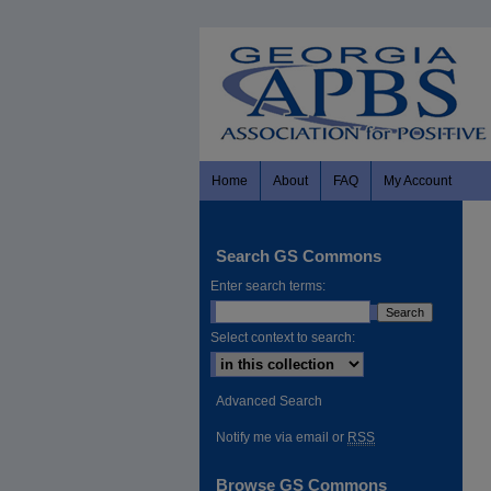
Home
About
FAQ
My Account
Search GS Commons
Enter search terms:
Select context to search:
Advanced Search
Notify me via email or
RSS
Browse GS Commons