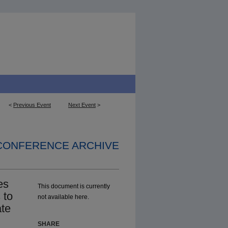
<
Previous Event
Next Event
>
 CONFERENCE ARCHIVE
es
This document is currently
 to
not available here.
ate
SHARE