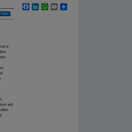
Facebook
LinkedIn
WhatsApp
Email
Share
Follow
from a
ther
 who
 as
nd
h
m,
sion will
 often
nd