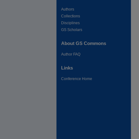
Authors
Collections
Disciplines
GS Scholars
About GS Commons
Author FAQ
Links
Conference Home