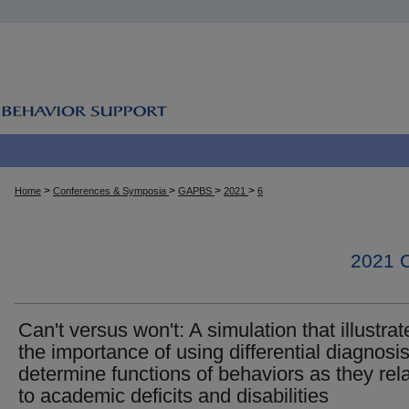
>
>
>
>
Home
Conferences & Symposia
GAPBS
2021
6
2021
Can't versus won't: A simulation that illustrat
the importance of using differential diagnosis
determine functions of behaviors as they rel
to academic deficits and disabilities