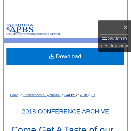
Search
Browse Collections
×
My Account
Switch to
desktop
view
About
Download
Digital Commons Network™
>
>
>
>
Home
Conferences & Symposia
GAPBS
2018
83
2018 CONFERENCE ARCHIVE
Come Get A Taste of our