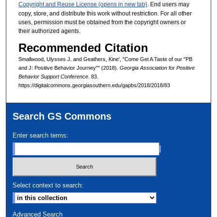
Copyright and Reuse License (opens in new tab)
. End users may
copy, store, and distribute this work without restriction. For all other
uses, permission must be obtained from the copyright owners or
their authorized agents.
Recommended Citation
Smallwood, Ulysses J. and Geathers, Kine', "Come Get A Taste of our "PB
and J: Positive Behavior Journey"" (2018).
Georgia Association for Positive
Behavior Support Conference
. 83.
https://digitalcommons.georgiasouthern.edu/gapbs/2018/2018/83
Search GS Commons
Enter search terms:
Select context to search:
Advanced Search