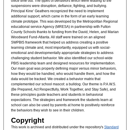
office time out. The types of behaviors which were leading to the
suspensions were disruption, defiance, fighting, and bullying.
Principal Kine’ Geathers recognized the need to implement
additional support, which came in the form of an early learning
climate prototype. This was developed by the Metropolitan Regional
educational service Agency (MRESA) in partnership with Fulton
County Schools thanks to funding from the David, Helen, and Marian
Woodward Fund-Atlanta. All staff were trained on an aligned
SWPBIS framework that helped us address creating a positive
learning climate and, most importantly, equipped us with social-
emotional and developmentally appropriate strategies to address
challenging student behavior. We also identified our school-wide
PBIS leadership team and designed resources for implementation.
Our main goal was properly defining major versus minor behaviors,
how they would be handled, who would handle them, and how the
data would be tracked. We created a behavior matrix that
complemented our school mascot: a bulldog. Our theme is P.A.W.S.
(Be Prepared, Act Respectfully, Work Together, and Stay Safe), and
these principles guide teachers and students in behavioral
expectations. The strategies and framework the students learn at
school can also be used by parents at home to positively reinforce
the behaviors they wish to see in their children.
Copyright
This work is archived and distributed under the repository's
Standard