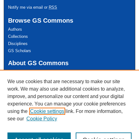
Notify me via email or
RSS
Browse GS Commons
Authors
Collections
Disciplines
GS Scholars
About GS Commons
Author FAQ
We use cookies that are necessary to make our site
Links
work. We may also use additional cookies to analyze,
Conference Home
improve, and personalize our content and your digital
experience. You can manage your cookie preferences
using the
Cookie settings
link. For more information,
see our
Cookie Policy