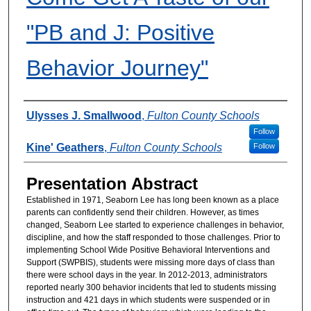
"PB and J: Positive
Behavior Journey"
Presenter Information
Ulysses J. Smallwood
,
Fulton County Schools
Follow
Kine' Geathers
,
Fulton County Schools
Follow
Presentation Abstract
Established in 1971, Seaborn Lee has long been known as a place
parents can confidently send their children. However, as times
changed, Seaborn Lee started to experience challenges in behavior,
discipline, and how the staff responded to those challenges. Prior to
implementing School Wide Positive Behavioral Interventions and
Support (SWPBIS), students were missing more days of class than
there were school days in the year. In 2012-2013, administrators
reported nearly 300 behavior incidents that led to students missing
instruction and 421 days in which students were suspended or in