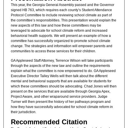
This year, the Georgia General Assembly passed and the Governor
signed HB 763, which requires each county’s Student Attendance
Protocol Committee to include reviewing school climate as part of
the committee’s responsibilities. This presentation would explain the
new aspects of this law and how these committees may be
leveraged to advocate for school climate reform and increased
behavioral health supports. We will present an example of how a
committee has successfully organized to promote school climate
change. The strategies and information will empower parents and
communities to access these services for their children.
GA Appleseed Staff Attorney, Terrence Wilson will take participants
through the aspects of the new law and outline the requirements
explain what the committee is now empowered to do. GA Appleseed
Executive Director Talley Wells will then talk about the different
mental and behavioral supports that are available for students for
which these committees should be advocating. Chad Jones will then
present on the services that are available through Georgia Apex,
Project Aware, and other wraparound service providers. Judge
Turner will then present the history of her pathways program and
how they have successfully advocated for school climate reform in
their jurisdiction.
Recommended Citation