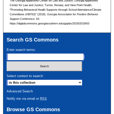
The Georgia Appleseed Center for Law and Justice; Georgia Appleseed
Center for Law and Justice; Turner, Renata; and View Point Health,
"Promoting Behavioral Health Supports through School Attendance/Climate
Committees (HB763)" (2018).
Georgia Association for Positive Behavior
Support Conference
. 63.
https://digitalcommons.georgiasouthern.edu/gapbs/2018/2018/63
Search GS Commons
Enter search terms:
Select context to search:
Advanced Search
Notify me via email or
RSS
Browse GS Commons