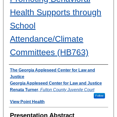
Health Supports through
School
Attendance/Climate
Committees (HB763)
Presenter Information
The Georgia Appleseed Center for Law and
Justice
Georgia Appleseed Center for Law and Justice
Renata Turner
,
Fulton County Juvenile Court
Follow
View Point Health
Presentation Abstract