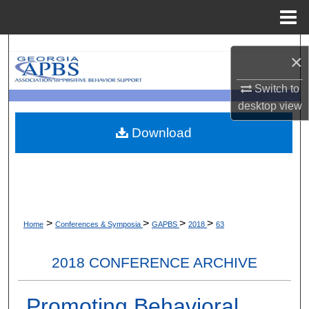
Menu
Home
Search
×
Browse Collections
Switch to
desktop
view
My Account
Download
About
Digital Commons Network™
>
>
>
>
Home
Conferences & Symposia
GAPBS
2018
63
2018 CONFERENCE ARCHIVE
Promoting Behavioral