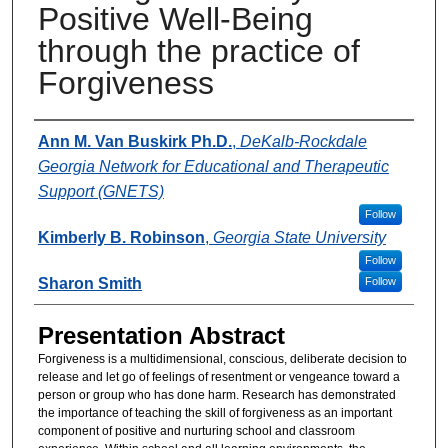
Positive Well-Being
through the practice of
Forgiveness
Presenter Information
Ann M. Van Buskirk Ph.D.
,
DeKalb-Rockdale
Georgia Network for Educational and Therapeutic
Support (GNETS)
Follow
Kimberly B. Robinson
,
Georgia State University
Follow
Sharon Smith
Follow
Presentation Abstract
Forgiveness is a multidimensional, conscious, deliberate decision to
release and let go of feelings of resentment or vengeance toward a
person or group who has done harm. Research has demonstrated
the importance of teaching the skill of forgiveness as an important
component of positive and nurturing school and classroom