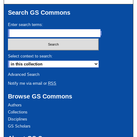
Search GS Commons
Enter search terms:
Select context to search:
Advanced Search
Notify me via email or
RSS
Browse GS Commons
Authors
Collections
Disciplines
GS Scholars