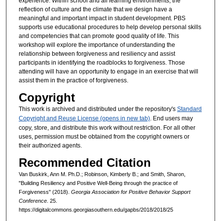
experience. Within school and all learning environments, the
reflection of culture and the climate that we design have a
meaningful and important impact in student development. PBS
supports use educational procedures to help develop personal skills
and competencies that can promote good quality of life. This
workshop will explore the importance of understanding the
relationship between forgiveness and resiliency and assist
participants in identifying the roadblocks to forgiveness. Those
attending will have an opportunity to engage in an exercise that will
assist them in the practice of forgiveness.
Copyright
This work is archived and distributed under the repository's
Standard
Copyright and Reuse License (opens in new tab)
. End users may
copy, store, and distribute this work without restriction. For all other
uses, permission must be obtained from the copyright owners or
their authorized agents.
Recommended Citation
Van Buskirk, Ann M. Ph.D.; Robinson, Kimberly B.; and Smith, Sharon,
"Building Resiliency and Positive Well-Being through the practice of
Forgiveness" (2018).
Georgia Association for Positive Behavior Support
Conference
. 25.
https://digitalcommons.georgiasouthern.edu/gapbs/2018/2018/25