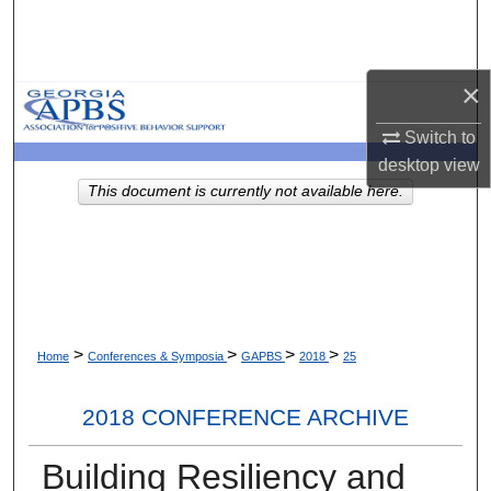
Search
Browse Collections
×
My Account
Switch to
desktop
view
About
This document is currently not available here.
Digital Commons Network™
>
>
>
>
Home
Conferences & Symposia
GAPBS
2018
25
2018 CONFERENCE ARCHIVE
Building Resiliency and