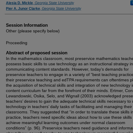
Speaker Information
Alesia D. Mickle
,
Georgia State University
Pier A. Junor Clarke
,
Georgia State University
Session Information
Other (please specify below)
Proceeding
Abstract of proposed session
In the mathematics classroom, most preservice mathematics teach
possess basic skills to use technology as an instructional strategy in
communicating content standards. However, today’s demands for
preservice teachers to engage in a variety of “best teaching practice
their preservice teaching and edTPA requirements can oftentimes p
the acquisition of technical skills and integration of new technology i
content curriculum far from the forefront of their minds. Ertmer, Conk
Lewandowski, Osika, Selo, and Wignall (2003) acknowledged prese
teachers’ desires to gain the adequate technical skills necessary to
technology in teachers’ daily tasks of facilitating and managing their
classrooms. They suggested that “in order to translate these skills i
practice, teachers need specific ideas about how to use these skills 
achieve meaningful learning outcomes under normal classroom
conditions” (p. 96). Preservice teachers need guidance and informa