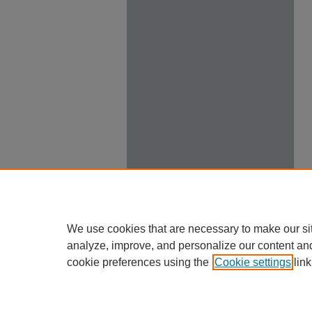
We use cookies that are necessary to make our si
analyze, improve, and personalize our content an
cookie preferences using the
Cookie settings
link