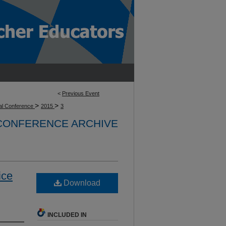
<
Previous Event
>
>
l Conference
2015
3
 CONFERENCE ARCHIVE
ice
Download
INCLUDED IN