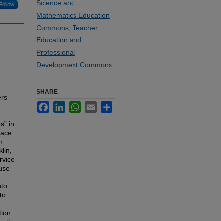
Science and
Follow
Mathematics Education
Commons
,
Teacher
Education and
Professional
Development Commons
SHARE
ers
Facebook
LinkedIn
WhatsApp
Email
Share
s” in
lace
n
lin,
rvice
 use
nto
to
tion