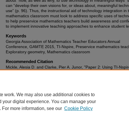
about “how, as well as why, to use technology in meaningful ways” 
can “develop their own visions for, or ideas about, meaningful tech
use” (p. 96). Thus, the instructional aid of technology integration in 
mathematics classroom must look to address specific uses of techn
to help preservice mathematics teachers build awareness and conf
to implement innovative teaching approaches to enhance student le
Keywords
Georgia Association of Mathematics Teacher Educators Annual
Conference, GAMTE 2015, TI-Nspire, Preservice mathematics teac
Exploratory geometry, Mathematics classroom
Recommended Citation
Mickle, Alesia D. and Clarke, Pier A. Junor, "Paper 2: Using TI-Nspir
Engage Preservice Mathematics Teachers in an Exploratory Geome
Module" (2015).
Georgia Association of Mathematics Teacher Educ
(GAMTE) Annual Conference (2007-2019)
. 3.
https://digitalcommons.georgiasouthern.edu/gamte/2015/proceedin
te work. We may also use additional cookies to
d your digital experience. You can manage your
. For more information, see our
Cookie Policy
Home
|
About
|
FAQ
|
My Account
|
Accessibility Statement
Privacy
Copyright