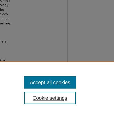
so they
nology
the
ology
idence
arning.
hers,
e to
try
ators
gs/3
Accept all cookies
Cookie settings