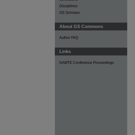
Disciplines
GS Scholars
About GS Commons
Author FAQ
Links
GAMTE Conference Proceedings