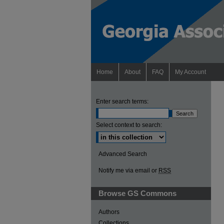
Home
About
FAQ
My Account
Enter search terms:
Select context to search:
Advanced Search
Notify me via email or
RSS
Browse GS Commons
Authors
Collections