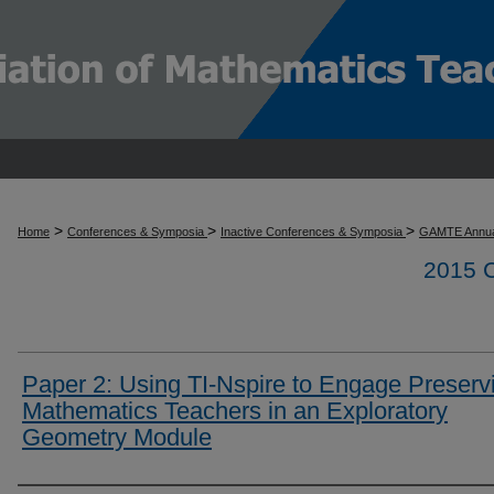
>
>
>
Home
Conferences & Symposia
Inactive Conferences & Symposia
GAMTE Annua
2015
Paper 2: Using TI-Nspire to Engage Preserv
Mathematics Teachers in an Exploratory
Geometry Module