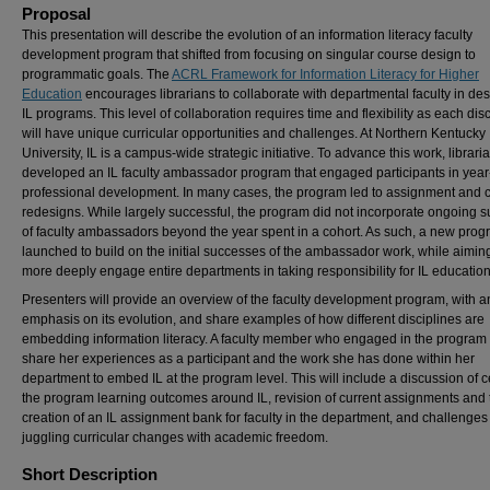
Proposal
This presentation will describe the evolution of an information literacy faculty
development program that shifted from focusing on singular course design to
programmatic goals. The
ACRL Framework for Information Literacy for Higher
Education
encourages librarians to collaborate with departmental faculty in de
IL programs. This level of collaboration requires time and flexibility as each dis
will have unique curricular opportunities and challenges. At Northern Kentucky
University, IL is a campus-wide strategic initiative. To advance this work, librari
developed an IL faculty ambassador program that engaged participants in year
professional development. In many cases, the program led to assignment and 
redesigns. While largely successful, the program did not incorporate ongoing s
of faculty ambassadors beyond the year spent in a cohort. As such, a new pro
launched to build on the initial successes of the ambassador work, while aiming
more deeply engage entire departments in taking responsibility for IL education
Presenters will provide an overview of the faculty development program, with a
emphasis on its evolution, and share examples of how different disciplines are
embedding information literacy. A faculty member who engaged in the program 
share her experiences as a participant and the work she has done within her
department to embed IL at the program level. This will include a discussion of 
the program learning outcomes around IL, revision of current assignments and 
creation of an IL assignment bank for faculty in the department, and challenges
juggling curricular changes with academic freedom.
Short Description