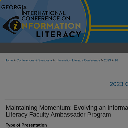
>
>
>
>
Home
Conferences & Symposia
Information Literacy Conference
2023
16
2023
Maintaining Momentum: Evolving an Informa
Literacy Faculty Ambassador Program
Type of Presentation