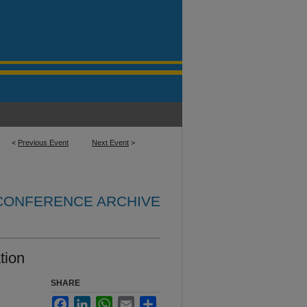
<
Previous Event
Next Event
>
 CONFERENCE ARCHIVE
tion
SHARE
Facebook
LinkedIn
WhatsApp
Email
Share