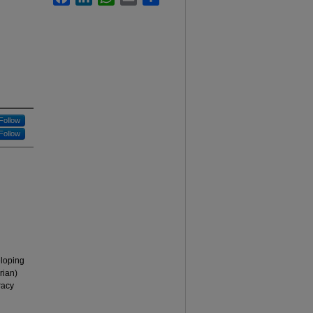
Follow
Follow
eloping
rian)
racy