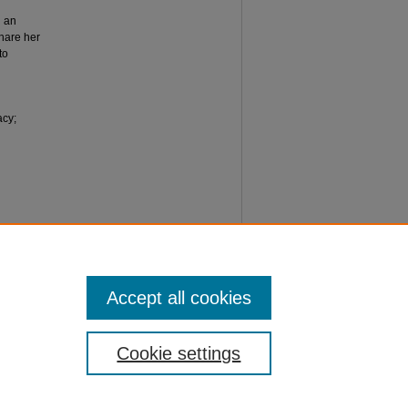
h an
hare her
to
acy;
tion
ormation
Accept all cookies
Cookie settings