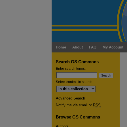
Home
About
FAQ
My Account
Search GS Commons
Enter search terms:
Select context to search:
Advanced Search
Notify me via email or
RSS
Browse GS Commons
Authors