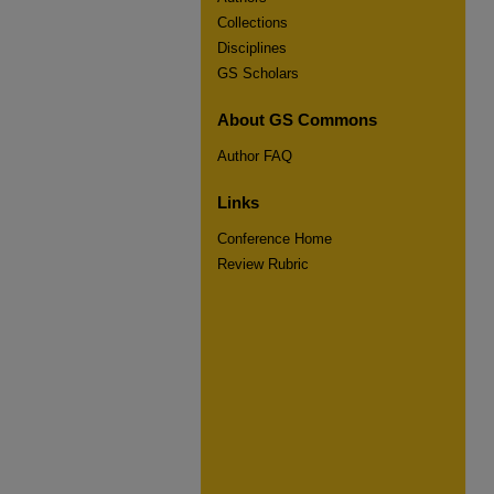
Collections
Disciplines
GS Scholars
About GS Commons
Author FAQ
Links
Conference Home
Review Rubric