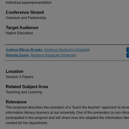
Individual paper/presentation
Conference Strand
Outreach and Partnership
Target Audience
Higher Education
Presenter Information
Andrea Wilcox Brooks
,
Northern Kentucky University
Rhonda Davis
,
Northern Kentucky University
Location
Session 3 Papers
Related Subject Area
Teaching and Learning
Relevance
This proposal describes the evolution of a "teach the teacher" approach to dev
information literacy learners at our university. One of the presenters (a non-libra
participated in the program and will share how she adapted the information lite
content for her department.