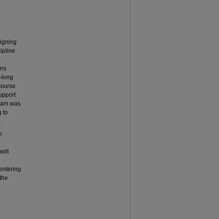
signing
cipline
ans
-long
course
upport
gram was
 to
.
n
will
centering
the