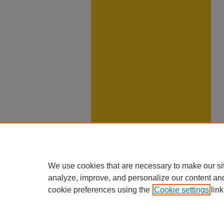
We use cookies that are necessary to make our si
analyze, improve, and personalize our content an
cookie preferences using the
Cookie settings
link