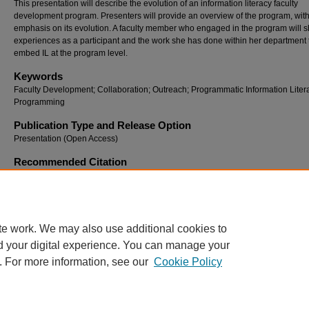
This presentation will describe the evolution of an information literacy faculty
development program. Presenters will provide an overview of the program, wit
emphasis on its evolution. A faculty member who engaged in the program will s
experiences as a participant and the work she has done within her department 
embed IL at the program level.
Keywords
Faculty Development; Collaboration; Outreach; Programmatic Information Liter
Programming
Publication Type and Release Option
Presentation (Open Access)
Recommended Citation
Brooks, Andrea Wilcox and Davis, Rhonda, "Maintaining Momentum: Evolving an Informa
Literacy Faculty Ambassador Program" (2023).
Georgia International Conference on Inf
Literacy
. 16.
https://digitalcommons.georgiasouthern.edu/gaintlit/2023/2023/16
te work. We may also use additional cookies to
d your digital experience. You can manage your
. For more information, see our
Cookie Policy
Home
|
About
|
FAQ
|
My Account
|
Accessibility Statement
Privacy
Copyright