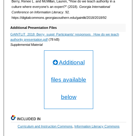
Berry, Renee L. and McMillan, Lauren, "How do we teach authority in a
culture where everyone’s an expert?" (2018).
Georgia International
Conference on Information Literacy
. 92.
https://digitalcommons.georgiasouthern.edu/gaintlit/2018/2018/92
Additional Presentation Files
GAINTLIT_2018_Berry_suppl_Participants' responses_ How do we teach
authority presentation.pdf
(78 kB)
Supplemental Material
Additional
files available
below
INCLUDED IN
Curriculum and Instruction Commons
,
Information Literacy Commons