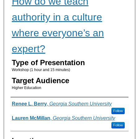
How do we teach
authority in a culture
where everyone’s an
expert?
Type of Presentation
Workshop (1 hour and 15 minutes)
Target Audience
Higher Education
Presenter Information
Renee L. Berry
,
Georgia Southern University
Follow
Lauren McMillan
,
Georgia Southern University
Follow