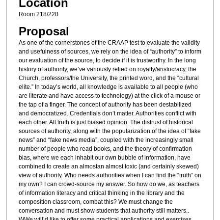
Location
Room 218/220
Proposal
As one of the cornerstones of the CRAAP test to evaluate the validity
and usefulness of sources, we rely on the idea of “authority” to inform
our evaluation of the source, to decide if it is trustworthy. In the long
history of authority, we’ve variously relied on royalty/aristocracy, the
Church, professors/the University, the printed word, and the “cultural
elite.” In today’s world, all knowledge is available to all people (who
are literate and have access to technology) at the click of a mouse or
the tap of a finger. The concept of authority has been destabilized
and democratized. Credentials don’t matter. Authorities conflict with
each other. All truth is just biased opinion. The distrust of historical
sources of authority, along with the popularization of the idea of “fake
news” and “fake news media”, coupled with the increasingly small
number of people who read books, and the theory of confirmation
bias, where we each inhabit our own bubble of information, have
combined to create an almostan almost toxic (and certainly skewed)
view of authority. Who needs authorities when I can find the “truth” on
my own? I can crowd-source my answer. So how do we, as teachers
of information literacy and critical thinking in the library and the
composition classroom, combat this? We must change the
conversation and must show students that authority still matters..
WWe will’d like to offer some practical applications and exercises