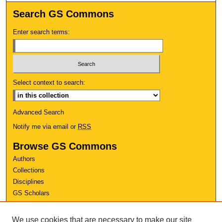
Search GS Commons
Enter search terms:
Select context to search:
Advanced Search
Notify me via email or
RSS
Browse GS Commons
Authors
Collections
Disciplines
GS Scholars
About GS Commons
We use cookies that are necessary to make our site