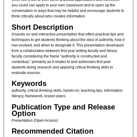
you could can apply to your own classroom and to open up the
conversation in ways that may be helpful and encourage students to
think critically about who creates information.
Short Description
A hands on and interactive presentation that offers practical tips and
techniques to get students thinking about the idea of authority, how it
has evolved, and when to designate it. This presentation developed
from a collaboration between first year writing faculty and library
faculty considering the frame “authority is constructed and
contextual,” primarily as it relates to and addresses first year
students doing research and applying critical thinking skills to
evaluate sources.
Keywords
authority, critical thinking skills, hands-on, teaching tips, information
literacy, framework, lesson plans
Publication Type and Release
Option
Presentation (Open Access)
Recommended Citation