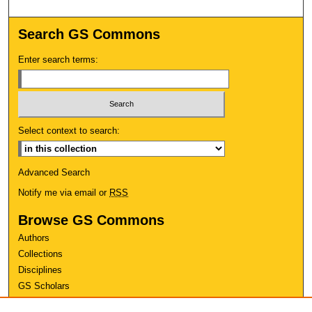
Search GS Commons
Enter search terms:
Select context to search:
Advanced Search
Notify me via email or
RSS
Browse GS Commons
Authors
Collections
Disciplines
GS Scholars
About GS Commons