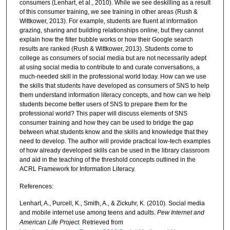
consumers (Lenhart, et al., 2010). While we see deskilling as a result
of this consumer training, we see training in other areas (Rush &
Wittkower, 2013). For example, students are fluent at information
grazing, sharing and building relationships online, but they cannot
explain how the filter bubble works or how their Google search
results are ranked (Rush & Wittkower, 2013). Students come to
college as consumers of social media but are not necessarily adept
at using social media to contribute to and curate conversations, a
much-needed skill in the professional world today. How can we use
the skills that students have developed as consumers of SNS to help
them understand information literacy concepts, and how can we help
students become better users of SNS to prepare them for the
professional world? This paper will discuss elements of SNS
consumer training and how they can be used to bridge the gap
between what students know and the skills and knowledge that they
need to develop. The author will provide practical low-tech examples
of how already developed skills can be used in the library classroom
and aid in the teaching of the threshold concepts outlined in the
ACRL Framework for Information Literacy.
References:
Lenhart, A., Purcell, K., Smith, A., & Zickuhr, K. (2010). Social media
and mobile internet use among teens and adults.
Pew Internet and
American Life Project.
Retrieved from