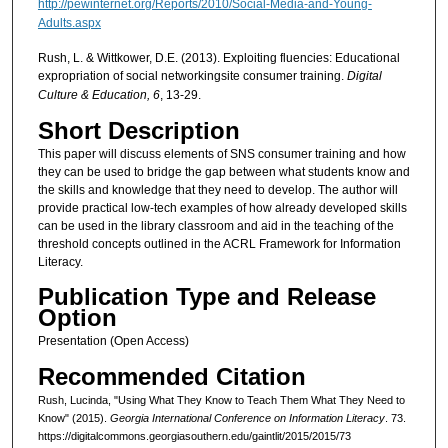
http://pewinternet.org/Reports/2010/Social-Media-and-Young-
Adults.aspx
Rush, L. & Wittkower, D.E. (2013). Exploiting fluencies: Educational
expropriation of social networkingsite consumer training.
Digital
Culture & Education, 6
, 13-29.
Short Description
This paper will discuss elements of SNS consumer training and how
they can be used to bridge the gap between what students know and
the skills and knowledge that they need to develop. The author will
provide practical low-tech examples of how already developed skills
can be used in the library classroom and aid in the teaching of the
threshold concepts outlined in the ACRL Framework for Information
Literacy.
Publication Type and Release
Option
Presentation (Open Access)
Recommended Citation
Rush, Lucinda, "Using What They Know to Teach Them What They Need to
Know" (2015).
Georgia International Conference on Information Literacy
. 73.
https://digitalcommons.georgiasouthern.edu/gaintlit/2015/2015/73