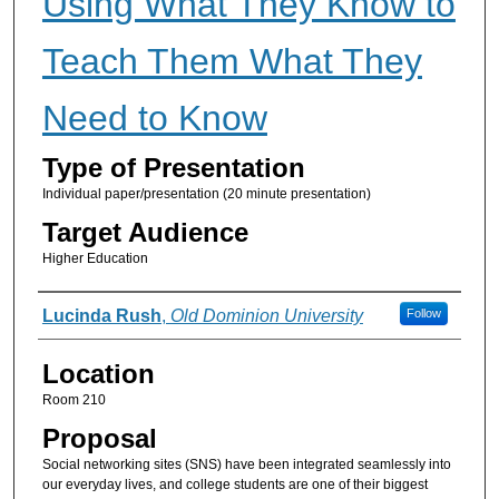
Using What They Know to
Teach Them What They
Need to Know
Type of Presentation
Individual paper/presentation (20 minute presentation)
Target Audience
Higher Education
Presenter Information
Lucinda Rush
,
Old Dominion University
Follow
Location
Room 210
Proposal
Social networking sites (SNS) have been integrated seamlessly into
our everyday lives, and college students are one of their biggest