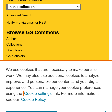
Select context to search:
Advanced Search
Notify me via email or
RSS
Browse GS Commons
Authors
Collections
Disciplines
GS Scholars
About GS Commons
We use cookies that are necessary to make our site
Author FAQ
work. We may also use additional cookies to analyze,
improve, and personalize our content and your digital
Links
experience. You can manage your cookie preferences
Conference Home
using the
Cookie settings
link. For more information,
Review Rubric
see our
Cookie Policy