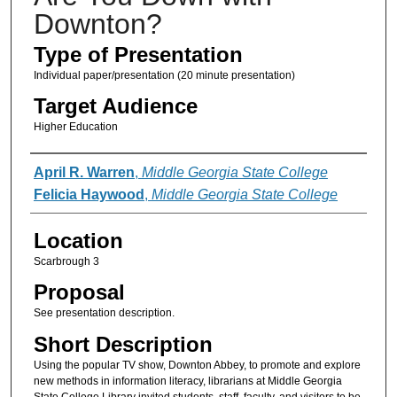
Downton?
Type of Presentation
Individual paper/presentation (20 minute presentation)
Target Audience
Higher Education
Presenter Information
April R. Warren
,
Middle Georgia State College
Felicia Haywood
,
Middle Georgia State College
Location
Scarbrough 3
Proposal
See presentation description.
Short Description
Using the popular TV show, Downton Abbey, to promote and explore
new methods in information literacy, librarians at Middle Georgia
State College Library invited students, staff, faculty, and visitors to be