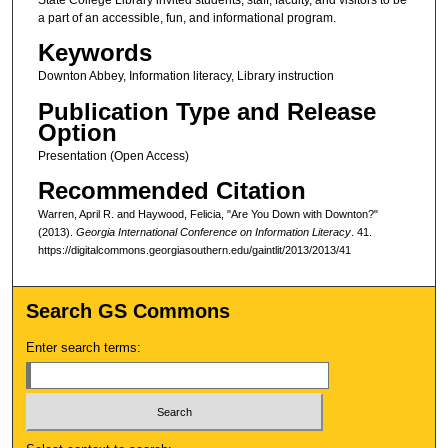
a part of an accessible, fun, and informational program.
Keywords
Downton Abbey, Information literacy, Library instruction
Publication Type and Release
Option
Presentation (Open Access)
Recommended Citation
Warren, April R. and Haywood, Felicia, "Are You Down with Downton?"
(2013).
Georgia International Conference on Information Literacy
. 41.
https://digitalcommons.georgiasouthern.edu/gaintlit/2013/2013/41
Search GS Commons
Enter search terms: