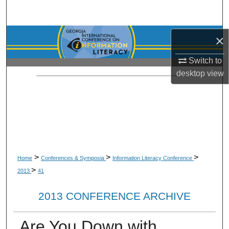
Search
Browse Collections
×
Switch to
My Account
desktop
view
About
Digital Commons Network™
>
>
>
Home
Conferences & Symposia
Information Literacy Conference
>
2013
41
2013 CONFERENCE ARCHIVE
Are You Down with