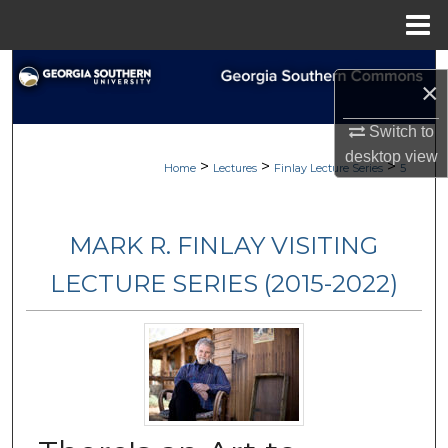
Menu
Home
Search
×
Browse Collections
Switch to
desktop
view
>
>
>
My Account
Home
Lectures
Finlay Lecture Series
5
About
MARK R. FINLAY VISITING
Digital Commons Network™
LECTURE SERIES (2015-2022)