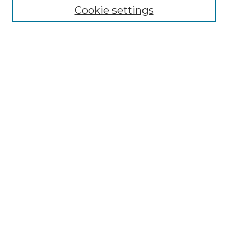
Cookie settings
Advanced Search
Notify me via email or
RSS
Browse GS Commons
Authors
Collections
GS Scholars
About GS Commons
Author FAQ