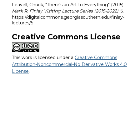
Leavell, Chuck, "There's an Art to Everything" (2015).
Mark R. Finlay Visiting Lecture Series (2015-2022)
. 5.
https://digitalcommons.georgiasouthern.edu/finlay-
lectures/5
Creative Commons License
This work is licensed under a
Creative Commons
Attribution-Noncommercial-No Derivative Works 4.0
License
.