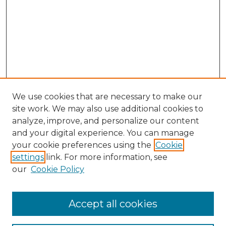
We use cookies that are necessary to make our
site work. We may also use additional cookies to
analyze, improve, and personalize our content
and your digital experience. You can manage
Search GS Commons
your cookie preferences using the
Cookie
settings
link. For more information, see
Enter search terms:
our
Cookie Policy
Accept all cookies
Select context to search: