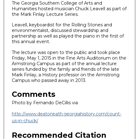
The Georgia Southern College of Arts and
Humanities hosted musician Chuck Leavell as part of
the Mark Finlay Lecture Series.
Leavell, keyboardist for the Rolling Stones and
environmentalist, discussed stewardship and
partnership as well as played the piano in the first of
this annual event.
The lecture was open to the public and took place
Friday, May 1, 2015 in the Fine Arts Auditorium on the
Armstrong Campus as part of the annual lecture
series funded by the family and friends of the late
Mark Finlay, a History professor on the Armstrong
Campus who passed away in 2013.
Comments
Photo by Fernando DeCillis via
http://www.deatonpath.georgiahistory.com/count-
us-in-chuck/
Recommended Citation