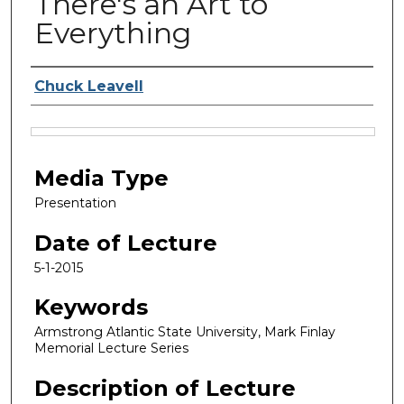
There's an Art to
Everything
Lecturer
Chuck Leavell
Files
Media Type
Presentation
Date of Lecture
5-1-2015
Keywords
Armstrong Atlantic State University, Mark Finlay
Memorial Lecture Series
Description of Lecture