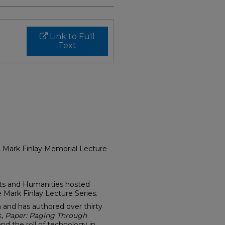
Link to Full
Text
, Mark Finlay Memorial Lecture
rts and Humanities hosted
 Mark Finlay Lecture Series.
an and has authored over thirty
k,
Paper: Paging Through
nd the roll of technology in