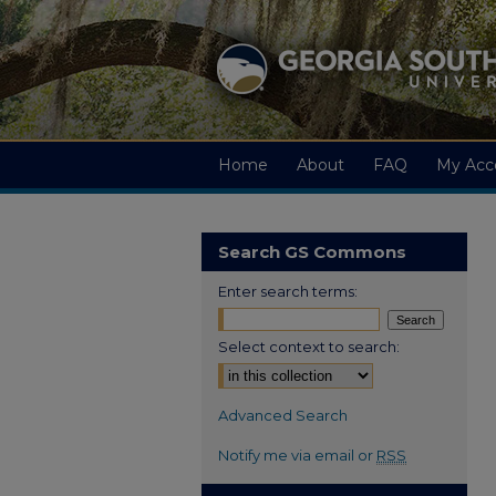
Home
About
FAQ
My Acc
Search GS Commons
Enter search terms:
Select context to search:
Advanced Search
Notify me via email or
RSS