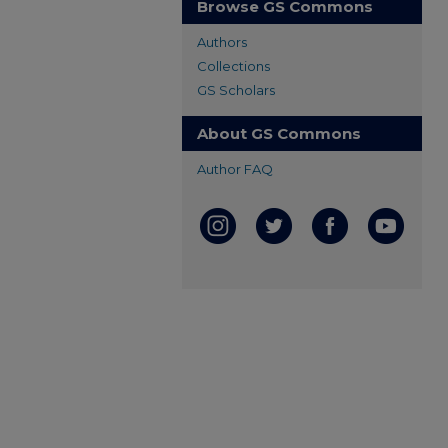
Browse GS Commons
Authors
Collections
GS Scholars
About GS Commons
Author FAQ