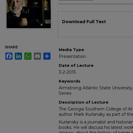
Files
Download Full Text
SHARE
Media Type
Facebook
LinkedIn
WhatsApp
Email
Share
Presentation
Date of Lecture
3-2-2015
Keywords
Armstrong Atlantic State University
Series
Description of Lecture
The Georgia Southern College of A
author Mark Kurlansky as part of the
Kurlansky is a journalist and histori
books. He will discuss his latest wor
H
istory,
about the history of paper a