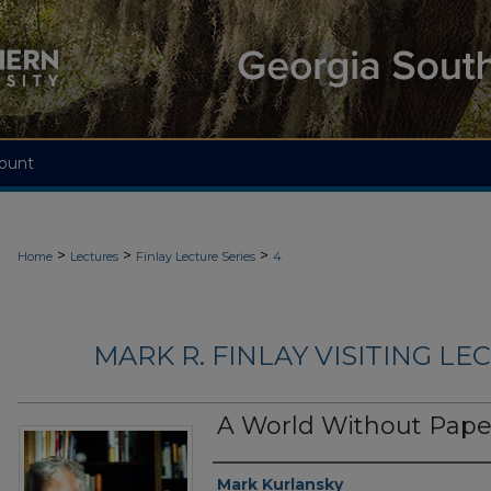
ount
>
>
>
Home
Lectures
Finlay Lecture Series
4
MARK R. FINLAY VISITING LEC
A World Without Pape
Lecturer
Mark Kurlansky