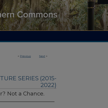
<
Previous
Next
>
TURE SERIES (2015-
2022)
r? Not a Chance.