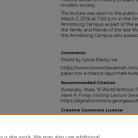
modern society.
The lecture was open to the publi
March 2, 2016 at 7:00 p.m. in the F
Armstrong Campus as part of the an
the family and friends of the late Ma
the Armstrong Campus who passed 
Comments
Photo by Sylvia Plachy via
https://www.connectsavannah.com/
paper-not-a-chance-says-mark-kurl
Recommended Citation
Kurlansky, Mark, "A World Without P
Mark R. Finlay Visiting Lecture Seri
https://digitalcommons.georgiasout
Creative Commons License
This work is licensed under a
Creati
Noncommercial-No Derivative Work
ur site work. We may also use additional