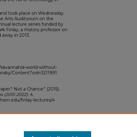
c and took place on Wednesday
ine Arts Auditorium on the
nual lecture series funded by
rk Finlay, a History professor on
away in 2013.
savannah/a-world-without-
ansky/Content?oid=3211991
aper? Not a Chance." (2015).
es (2015-2022)
. 4.
hern.edu/finlay-lectures/4
ve Commons Attribution-
s 4.0 License
.