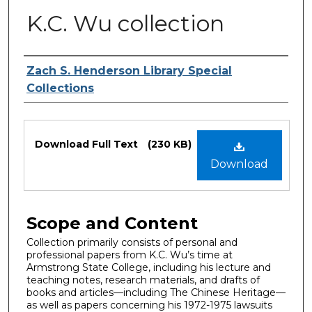
K.C. Wu collection
Authors
Zach S. Henderson Library Special
Collections
Files
Download Full Text
(230 KB)
Download
Scope and Content
Collection primarily consists of personal and
professional papers from K.C. Wu’s time at
Armstrong State College, including his lecture and
teaching notes, research materials, and drafts of
books and articles—including The Chinese Heritage—
as well as papers concerning his 1972-1975 lawsuits