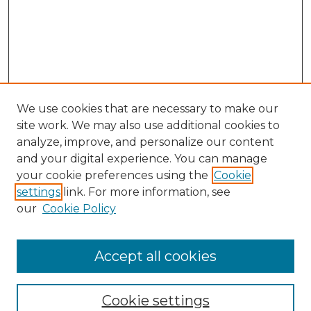
We use cookies that are necessary to make our
site work. We may also use additional cookies to
analyze, improve, and personalize our content
and your digital experience. You can manage
Search GS Commons
your cookie preferences using the
Cookie
settings
link. For more information, see
Enter search terms:
our
Cookie Policy
Accept all cookies
Select context to search:
Cookie settings