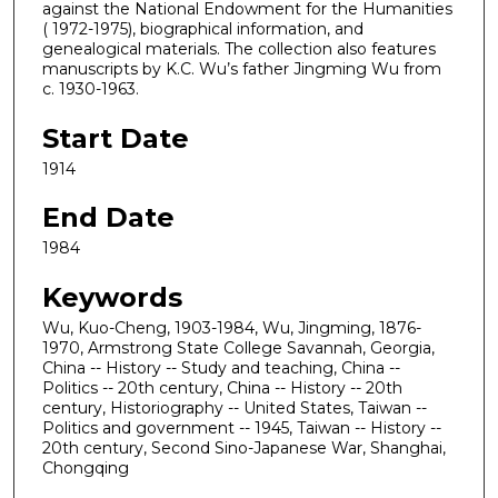
against the National Endowment for the Humanities
( 1972-1975), biographical information, and
genealogical materials. The collection also features
manuscripts by K.C. Wu’s father Jingming Wu from
c. 1930-1963.
Start Date
1914
End Date
1984
Keywords
Wu, Kuo-Cheng, 1903-1984, Wu, Jingming, 1876-
1970, Armstrong State College Savannah, Georgia,
China -- History -- Study and teaching, China --
Politics -- 20th century, China -- History -- 20th
century, Historiography -- United States, Taiwan --
Politics and government -- 1945, Taiwan -- History --
20th century, Second Sino-Japanese War, Shanghai,
Chongqing