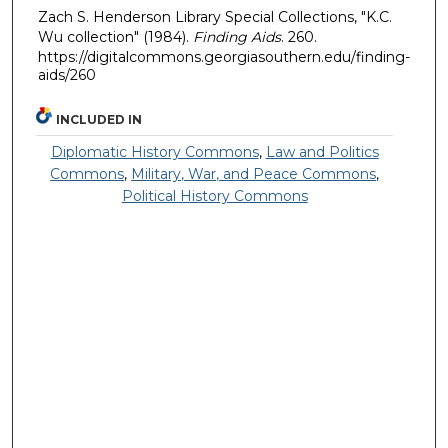
Zach S. Henderson Library Special Collections, "K.C.
Wu collection" (1984).
Finding Aids
. 260.
https://digitalcommons.georgiasouthern.edu/finding-
aids/260
INCLUDED IN
Diplomatic History Commons
,
Law and Politics
Commons
,
Military, War, and Peace Commons
,
Political History Commons