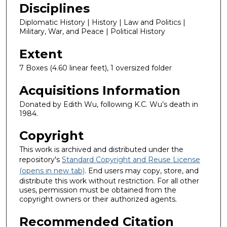
Disciplines
Diplomatic History | History | Law and Politics |
Military, War, and Peace | Political History
Extent
7 Boxes (4.60 linear feet), 1 oversized folder
Acquisitions Information
Donated by Edith Wu, following K.C. Wu’s death in
1984.
Copyright
This work is archived and distributed under the
repository's
Standard Copyright and Reuse License
(opens in new tab)
. End users may copy, store, and
distribute this work without restriction. For all other
uses, permission must be obtained from the
copyright owners or their authorized agents.
Recommended Citation