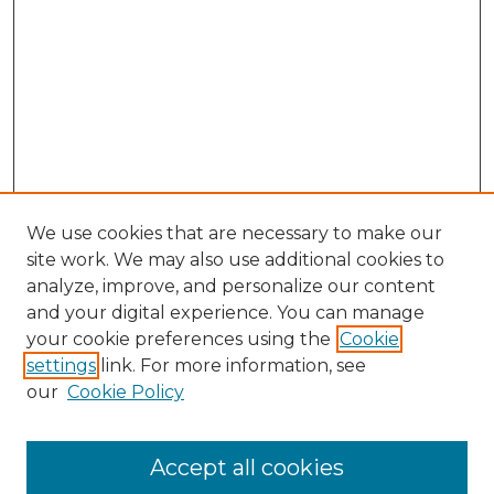
We use cookies that are necessary to make our
site work. We may also use additional cookies to
analyze, improve, and personalize our content
and your digital experience. You can manage
Search GS Commons
your cookie preferences using the
Cookie
settings
link. For more information, see
Enter search terms:
our
Cookie Policy
Accept all cookies
Select context to search: