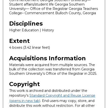
Student affairs/student life Georgia Southern
University— Office of the Registrar Georgia Teachers
College– Commencement Bulloch County, Georgia
Disciplines
Higher Education | History
Extent
4 boxes (3.42 linear feet)
Acquisitions Information
Materials were acquired from multiple sources. The
bulk of the collection was transferred from Georgia
Southern University’s Office of the Registrar in 2025.
Copyright
This work is archived and distributed under the
repository's
Standard Copyright and Reuse License
(opens in new tab)
. End users may copy, store, and
distribute this work without restriction. For all other