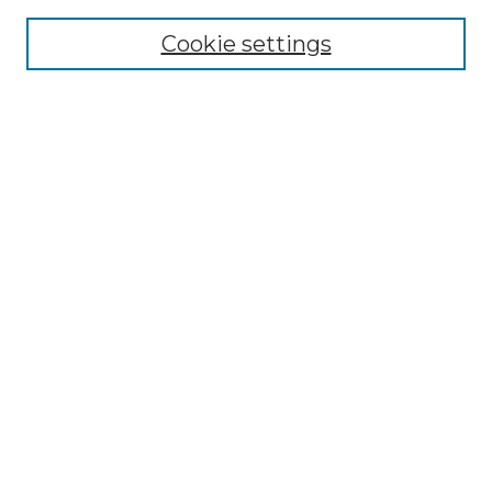
Cookie settings
Advanced Search
Notify me via email or
RSS
Browse GS Commons
Authors
Collections
GS Scholars
About GS Commons
Author FAQ