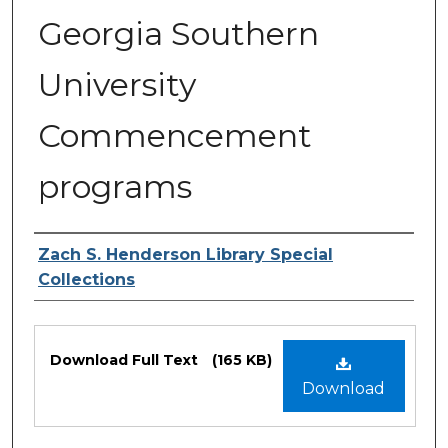
Georgia Southern
University
Commencement
programs
Authors
Zach S. Henderson Library Special
Collections
Files
Download Full Text
(165 KB)
Download