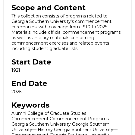
Scope and Content
This collection consists of programs related to
Georgia Southern University’s commencement
ceremonies, with coverage from 1910 to 2025.
Materials include official commencement programs
as well as ancillary materials concerning
commencement exercises and related events
including student graduate lists.
Start Date
1921
End Date
2025
Keywords
Alumni College of Graduate Studies
Commencement Commencement Programs
Georgia Southern University Georgia Southern
University— History Georgia Southern University—
Commencement Georgia Southern University—