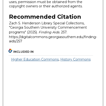
uses, permission must be obtained from the
copyright owners or their authorized agents.
Recommended Citation
Zach S. Henderson Library Special Collections,
"Georgia Southern University Commencement
programs" (2025).
Finding Aids
. 257.
https://digitalcommons.georgiasouthern.edu/finding-
aids/257
INCLUDED IN
Higher Education Commons
,
History Commons