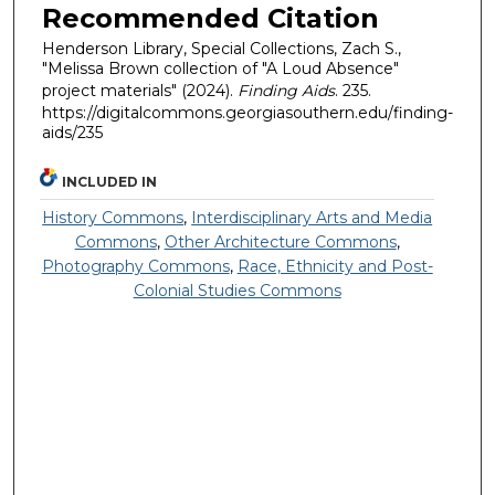
Recommended Citation
Henderson Library, Special Collections, Zach S.,
"Melissa Brown collection of "A Loud Absence"
project materials" (2024).
Finding Aids
. 235.
https://digitalcommons.georgiasouthern.edu/finding-
aids/235
INCLUDED IN
History Commons
,
Interdisciplinary Arts and Media
Commons
,
Other Architecture Commons
,
Photography Commons
,
Race, Ethnicity and Post-
Colonial Studies Commons