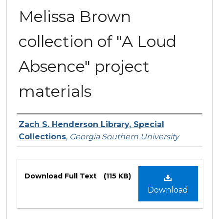
Melissa Brown
collection of "A Loud
Absence" project
materials
Authors
Zach S. Henderson Library, Special
Collections
,
Georgia Southern University
Files
Download Full Text
(115 KB)
Download