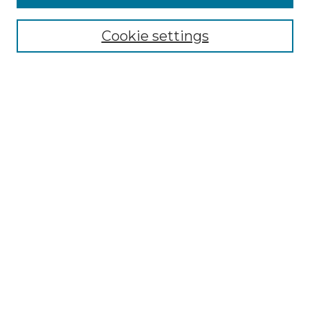
Select context to search:
Cookie settings
Advanced Search
Notify me via email or
RSS
Browse GS Commons
Authors
Collections
GS Scholars
About GS Commons
Author FAQ