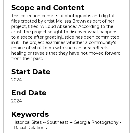
Scope and Content
This collection consists of photographs and digital
files created by artist Melissa Brown as part of her
project, titled "A Loud Absence." According to the
artist, the project sought to discover what happens
to a space after great injustice has been committed
in it. The project examines whether a community's
choice of what to do with such an area reflects
healing or reveals that they have not moved forward
from their past.
Start Date
2024
End Date
2024
Keywords
Historical Sites -- Southeast -- Georgia Photography -
- Racial Relations