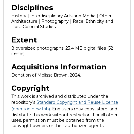
Disciplines
History | Interdisciplinary Arts and Media | Other
Architecture | Photography | Race, Ethnicity and
Post-Colonial Studies
Extent
8 oversized photographs, 23.4 MB digital files (52
items)
Acquisitions Information
Donation of Melissa Brown, 2024.
Copyright
This work is archived and distributed under the
repository's
Standard Copyright and Reuse License
(opens in new tab)
. End users may copy, store, and
distribute this work without restriction. For all other
uses, permission must be obtained from the
copyright owners or their authorized agents.