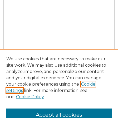
We use cookies that are necessary to make our
site work. We may also use additional cookies to
analyze, improve, and personalize our content
and your digital experience. You can manage
Search GS Commons
your cookie preferences using the
Cookie
settings
link. For more information, see
Enter search terms:
our
Cookie Policy
Accept all cookies