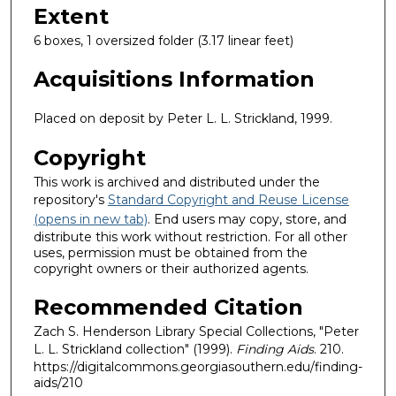
Extent
6 boxes, 1 oversized folder (3.17 linear feet)
Acquisitions Information
Placed on deposit by Peter L. L. Strickland, 1999.
Copyright
This work is archived and distributed under the
repository's
Standard Copyright and Reuse License
(opens in new tab)
. End users may copy, store, and
distribute this work without restriction. For all other
uses, permission must be obtained from the
copyright owners or their authorized agents.
Recommended Citation
Zach S. Henderson Library Special Collections, "Peter
L. L. Strickland collection" (1999).
Finding Aids
. 210.
https://digitalcommons.georgiasouthern.edu/finding-
aids/210