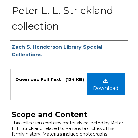
Peter L. L. Strickland
collection
Authors
Zach S. Henderson Library Special
Collections
Files
Download Full Text
(124 KB)
Download
Scope and Content
This collection contains materials collected by Peter
L. L. Strickland related to various branches of his
family history. Materials include photographs,