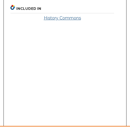
INCLUDED IN
History Commons