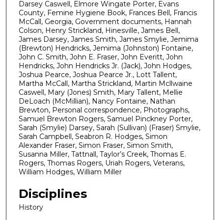
Darsey Caswell, Elmore Wingate Porter, Evans
County, Femine Hygiene Book, Frances Bell, Francis
McCall, Georgia, Government documents, Hannah
Colson, Henry Strickland, Hinesville, James Bell,
James Darsey, James Smith, James Smylie, Jemima
(Brewton) Hendricks, Jemima (Johnston) Fontaine,
John C. Smith, John E. Fraser, John Everitt, John
Hendricks, John Hendricks Jr. (Jack), John Hodges,
Joshua Pearce, Joshua Pearce Jr., Lott Tallent,
Martha McCall, Martha Strickland, Martin Mcllwaine
Caswell, Mary (Jones) Smith, Mary Tallent, Mellie
DeLoach (McMillian), Nancy Fontaine, Nathan
Brewton, Personal correspondence, Photographs,
Samuel Brewton Rogers, Samuel Pinckney Porter,
Sarah (Smylie) Darsey, Sarah (Sullivan) (Fraser) Smylie,
Sarah Campbell, Seabron R. Hodges, Simon
Alexander Fraser, Simon Fraser, Simon Smith,
Susanna Miller, Tattnall, Taylor’s Creek, Thomas E.
Rogers, Thomas Rogers, Uriah Rogers, Veterans,
William Hodges, William Miller
Disciplines
History