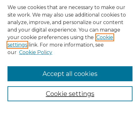
We use cookies that are necessary to make our
site work. We may also use additional cookies to
analyze, improve, and personalize our content
and your digital experience. You can manage
Search GS Commons
your cookie preferences using the
Cookie
settings
link. For more information, see
Enter search terms:
our
Cookie Policy
Accept all cookies
Select context to search:
Cookie settings
Advanced Search
Notify me via email or
RSS
Browse GS Commons
Authors