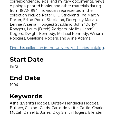
correspondence, legal and military documents, news
clippings, printed books, and other materials dating
from 1872-1994. Individuals represented in the
collection include Peter L. L. Strickland. Ina Martin
Porter, Erline Porter Strickland, Dempsey Marvin,
Lennie Arsenia (Hodges) Strickland, John “Duffy”
Rodgers, Laura (Blitch) Rodgers, Mollie (Hearn)
Rogers, Dwight Kennedy, Michael Kennedy, William
Rodgers, Geraldine Rogers, and Alline Adams.
Find this collection in the University Libraries' catalog
.
Start Date
1872
End Date
1994
Keywords
Asha (Everitt) Hodges, Betsey Hendricks Hodges,
Bulloch, Cabinet Cards, Carte-de-visite, Cattle, Charles
McCall, Daniel E. Jones, Dicy Smith Rogers, Ellender