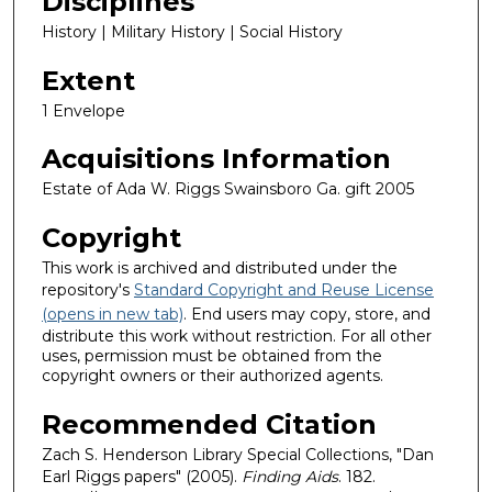
Disciplines
History | Military History | Social History
Extent
1 Envelope
Acquisitions Information
Estate of Ada W. Riggs Swainsboro Ga. gift 2005
Copyright
This work is archived and distributed under the
repository's
Standard Copyright and Reuse License
(opens in new tab)
. End users may copy, store, and
distribute this work without restriction. For all other
uses, permission must be obtained from the
copyright owners or their authorized agents.
Recommended Citation
Zach S. Henderson Library Special Collections, "Dan
Earl Riggs papers" (2005).
Finding Aids
. 182.