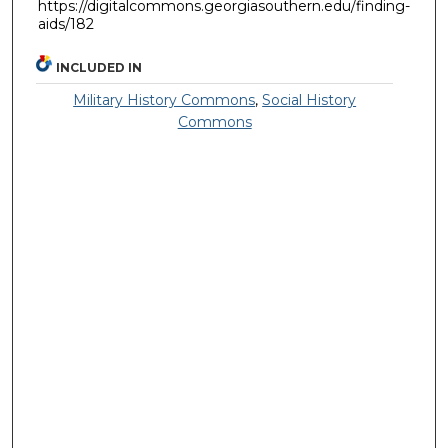
https://digitalcommons.georgiasouthern.edu/finding-
aids/182
INCLUDED IN
Military History Commons
,
Social History
Commons