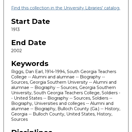
Find this collection in the University Libraries' catalog.
Start Date
1913
End Date
2002
Keywords
Riggs, Dan Earl, 1914-1994, South Georgia Teachers
College -- Alumni and alumnae -- Biography --
Sources, Georgia Southern University -- Alumni and
alumnae -- Biography -- Sources, Georgia Southern
University, South Georgia Teachers College, Soldiers -
- United States -- Biography -- Sources, Soldiers --
Biography, Universities and colleges -- Alumni and
alumnae -- Biography, Bulloch County (Ga.) -- History,
Georgia -- Bulloch County, United States, History,
Sources