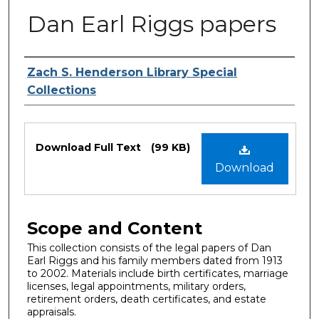
Dan Earl Riggs papers
Authors
Zach S. Henderson Library Special
Collections
Files
Download Full Text
(99 KB)
Download
Scope and Content
This collection consists of the legal papers of Dan
Earl Riggs and his family members dated from 1913
to 2002. Materials include birth certificates, marriage
licenses, legal appointments, military orders,
retirement orders, death certificates, and estate
appraisals.