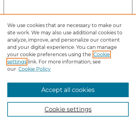
We use cookies that are necessary to make our
site work. We may also use additional cookies to
analyze, improve, and personalize our content
and your digital experience. You can manage
Search GS Commons
your cookie preferences using the
Cookie
settings
link. For more information, see
Enter search terms:
our
Cookie Policy
Accept all cookies
Select context to search:
Cookie settings
Advanced Search
Notify me via email or
RSS