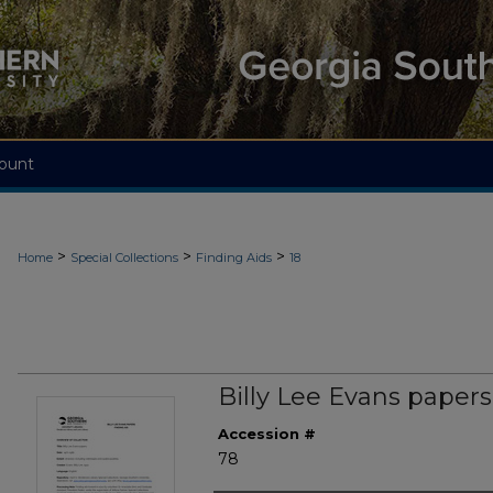
ount
>
>
>
Home
Special Collections
Finding Aids
18
Billy Lee Evans papers
Accession #
78