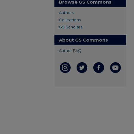
Browse GS Commons
Authors
Collections
GS Scholars
About GS Commons
Author FAQ