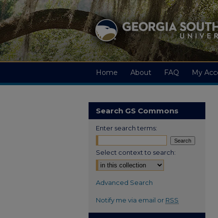
Home
About
FAQ
My Acc
Search GS Commons
Enter search terms:
Select context to search:
Advanced Search
Notify me via email or
RSS