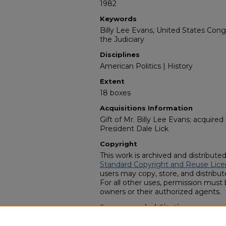
1982
Keywords
Billy Lee Evans, United States Con
the Judiciary
Disciplines
American Politics | History
Extent
18 boxes
Acquisitions Information
Gift of Mr. Billy Lee Evans; acquire
President Dale Lick
Copyright
This work is archived and distribute
Standard Copyright and Reuse Lice
users may copy, store, and distribute
For all other uses, permission must
owners or their authorized agents.
Recommended Citation
Zach S. Henderson Library Special Co