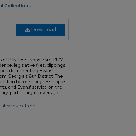
l Collections
Download
rs of Billy Lee Evans from 1977-
ce, legislative files, clippings,
tapes documenting Evans'
rom Georgia's 8th District. The
islation before Congress, topics
ents, and Evans' service on the
y, particularly its oversight
Libraries' catalog.