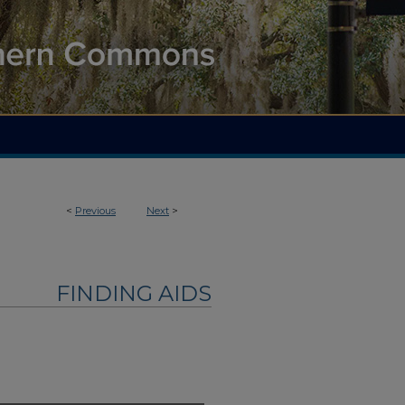
<
Previous
Next
>
FINDING AIDS