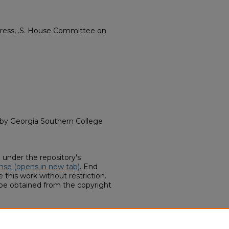
gress, .S. House Committee on
d by Georgia Southern College
d under the repository's
nse (opens in new tab)
. End
 this work without restriction.
 be obtained from the copyright
llections, "Billy Lee Evans