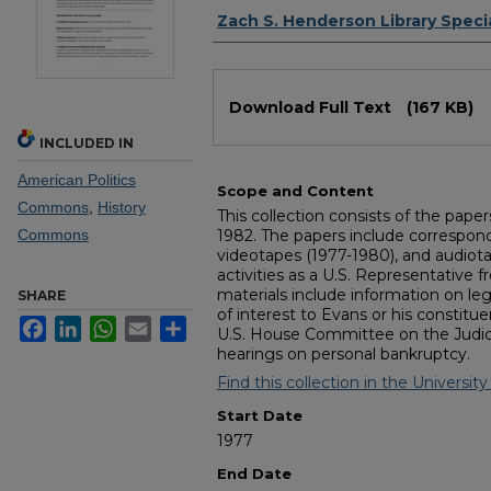
Authors
Zach S. Henderson Library Specia
Files
Download Full Text
(167 KB)
INCLUDED IN
American Politics
Scope and Content
Commons
,
History
This collection consists of the pape
Commons
1982. The papers include corresponden
videotapes (1977-1980), and audio
activities as a U.S. Representative f
materials include information on leg
SHARE
of interest to Evans or his constitu
Facebook
LinkedIn
WhatsApp
Email
Share
U.S. House Committee on the Judiciar
hearings on personal bankruptcy.
Find this collection in the University 
Start Date
1977
End Date