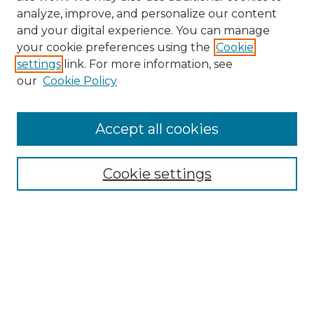
analyze, improve, and personalize our content
and your digital experience. You can manage
Search GS Commons
your cookie preferences using the
Cookie
settings
link. For more information, see
Enter search terms:
our
Cookie Policy
Accept all cookies
Select context to search:
Cookie settings
Advanced Search
Notify me via email or
RSS
Browse GS Commons
Authors
Collections
GS Scholars