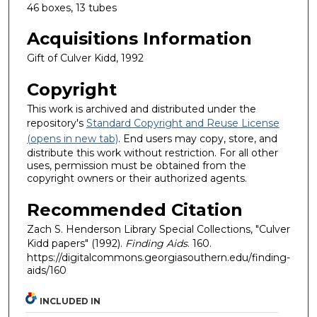
46 boxes, 13 tubes
Acquisitions Information
Gift of Culver Kidd, 1992
Copyright
This work is archived and distributed under the
repository's
Standard Copyright and Reuse License
(opens in new tab)
. End users may copy, store, and
distribute this work without restriction. For all other
uses, permission must be obtained from the
copyright owners or their authorized agents.
Recommended Citation
Zach S. Henderson Library Special Collections, "Culver
Kidd papers" (1992).
Finding Aids
. 160.
https://digitalcommons.georgiasouthern.edu/finding-
aids/160
INCLUDED IN