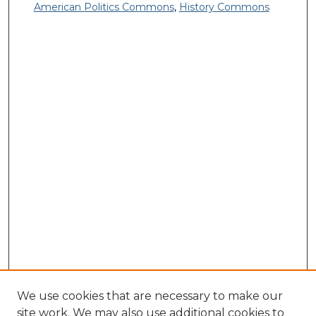
American Politics Commons
,
History Commons
We use cookies that are necessary to make our
site work. We may also use additional cookies to