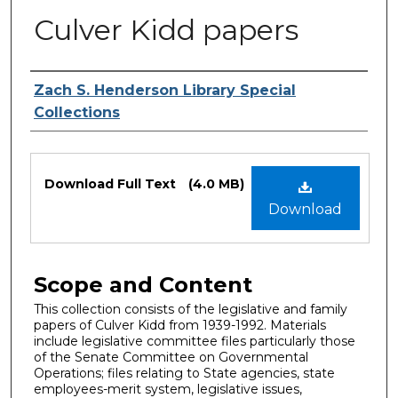
Culver Kidd papers
Authors
Zach S. Henderson Library Special
Collections
Files
Download Full Text
(4.0 MB)
Download
Scope and Content
This collection consists of the legislative and family
papers of Culver Kidd from 1939-1992. Materials
include legislative committee files particularly those
of the Senate Committee on Governmental
Operations; files relating to State agencies, state
employees-merit system, legislative issues,