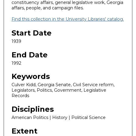
constituency affairs, general legislative work, Georgia
affairs, people, and campaign files.
Find this collection in the University Libraries' catalog.
Start Date
1939
End Date
1992
Keywords
Culver Kidd, Georgia Senate, Civil Service reform,
Legislators, Politics, Government, Legislative
Records
Disciplines
American Politics | History | Political Science
Extent